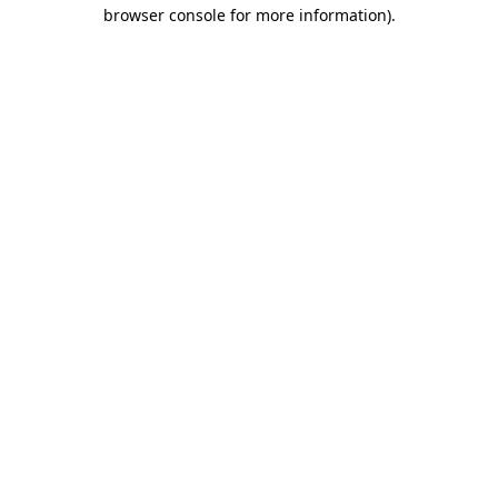
browser console for more information).