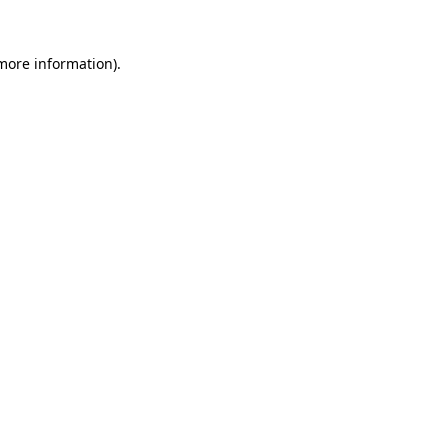
 more information).