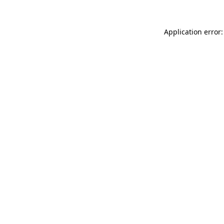
Application error: