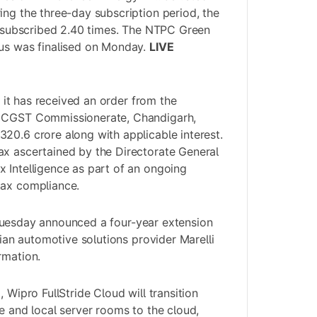
ing the three-day subscription period, the
as subscribed 2.40 times. The NTPC Green
tus was finalised on Monday.
LIVE
it has received an order from the
, CGST Commissionerate, Chandigarh,
20.6 crore along with applicable interest.
ax ascertained by the Directorate General
 Intelligence as part of an ongoing
tax compliance.
 Tuesday announced a four-year extension
alian automotive solutions provider Marelli
rmation.
, Wipro FullStride Cloud will transition
e and local server rooms to the cloud,