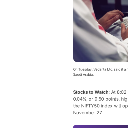
On Tuesday, Vedanta Ltd. said it aim
Saudi Arabia.
Stocks to Watch
: At 8:02
0.04%, or 9.50 points, hig
the NIFTY50 index will o
November 27.