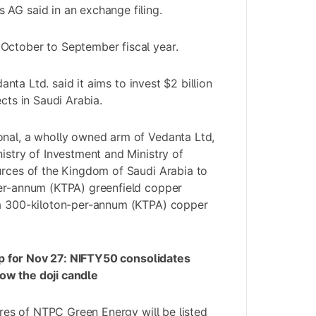
AG said in an exchange filing.
October to September fiscal year.
anta Ltd.
said it aims to invest $2 billion
ects in Saudi Arabia.
onal, a wholly owned arm of Vedanta Ltd,
nistry of Investment and Ministry of
urces of the Kingdom of Saudi Arabia to
per-annum (KTPA) greenfield copper
 a 300-kiloton-per-annum (KTPA) copper
p for Nov 27: NIFTY50 consolidates
ow the doji candle
ares of NTPC Green Energy will be listed