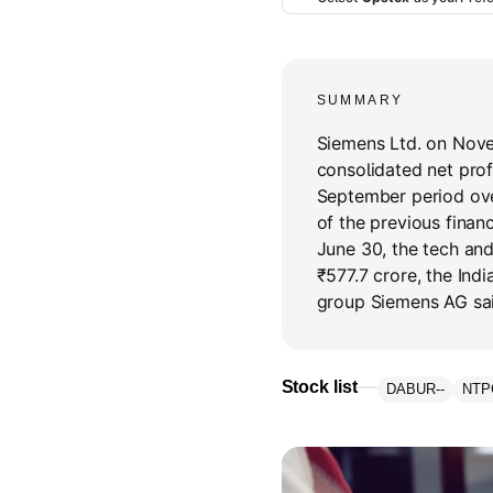
SUMMARY
Siemens Ltd. on Nove
consolidated net profi
September period ove
of the previous financ
June 30, the tech and
₹577.7 crore, the In
group Siemens AG said
Stock list
DABUR
--
NTP