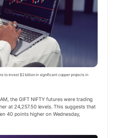
s to invest $2 billion in significant copper projects in
 AM, the GIFT NIFTY futures were trading
her at 24,257.50 levels. This suggests that
pen 40 points higher on Wednesday,