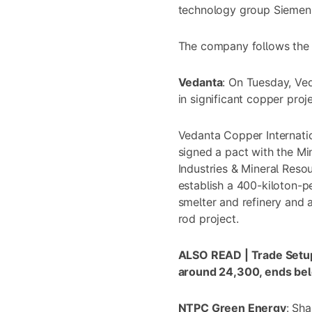
technology group Siemens 
The company follows the 
Vedanta
: On Tuesday,
Ved
in significant copper proj
Vedanta Copper Internati
signed a pact with the Mi
Industries & Mineral Reso
establish a 400-kiloton-
smelter and refinery and
rod project.
ALSO READ |
Trade Setu
around 24,300, ends bel
NTPC Green Energy
: Sh