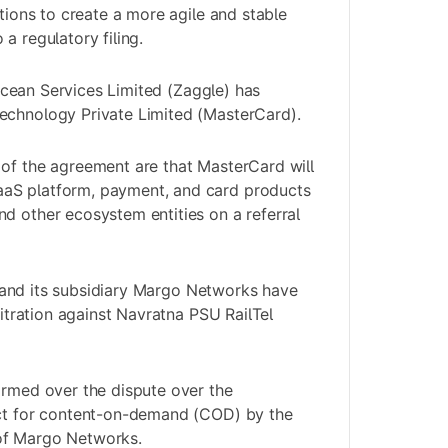
ations to create a more agile and stable
a regulatory filing.
cean Services Limited (Zaggle) has
echnology Private Limited (MasterCard).
of the agreement are that MasterCard will
aS platform, payment, and card products
d other ecosystem entities on a referral
 and its subsidiary Margo Networks have
rbitration against Navratna PSU RailTel
ormed over the dispute over the
act for content-on-demand (COD) by the
of Margo Networks.