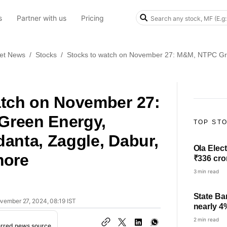
s
Partner with us
Pricing
et News
/
Stocks
/
Stocks to watch on November 27: M&M, NTPC Gre
atch on November 27:
reen Energy,
TOP ST
anta, Zaggle, Dabur,
Ola Elect
more
₹336 cro
3 min read
State Ba
ovember 27, 2024, 08:19 IST
nearly 4
check pro
2 min read
erred news source