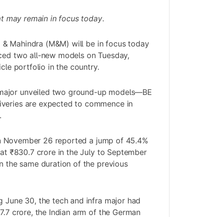
hat may remain in focus today
.
 & Mahindra (M&M)
will be in focus today
uced two all-new models on Tuesday,
cle portfolio in the country.
major unveiled two ground-up models—BE
iveries are expected to commence in
.
on November 26 reported a jump of 45.4%
 at ₹830.7 crore in the July to September
in the same duration of the previous
g June 30, the tech and infra major had
77.7 crore, the Indian arm of the German