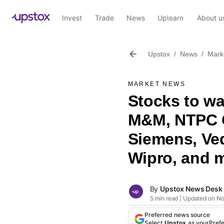
Invest
Trade
News
Uplearn
About u
Upstox
/
News
/
Mark
MARKET NEWS
Stocks to w
M&M, NTPC G
Siemens, Ved
Wipro, and 
By
Upstox News Desk
5 min read | Updated on N
Preferred news source
Select
Upstox
as your
Pref