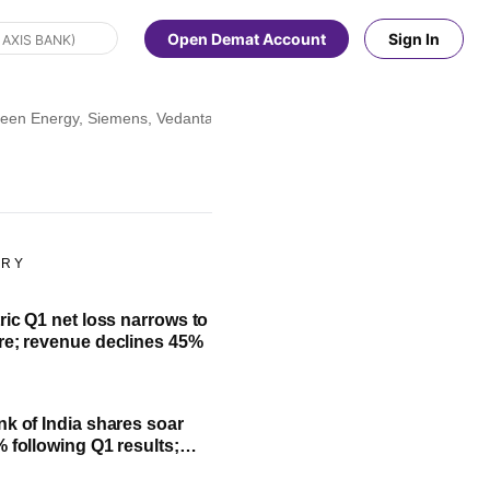
Open Demat Account
Sign In
en Energy, Siemens, Vedanta, Zaggle, Dabur, Wipro, and more
ORY
ric Q1 net loss narrows to
re; revenue declines 45%
nk of India shares soar
% following Q1 results;
fit, NII and key highlights