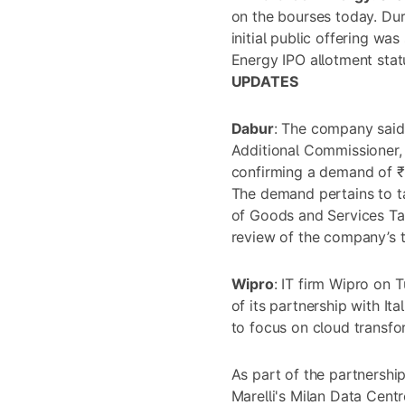
on the bourses today. Dur
initial public offering w
Energy IPO allotment sta
UPDATES
Dabur
: The company said 
Additional Commissioner
confirming a demand of ₹3
The demand pertains to t
of Goods and Services Tax
review of the company’s 
Wipro
: IT firm Wipro on
of its partnership with It
to focus on cloud transfo
As part of the partnership
Marelli's Milan Data Centr