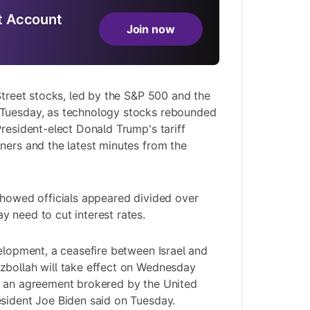
 Account
Join now
 Street stocks, led by the S&P 500 and the
Tuesday, as technology stocks rebounded
President-elect Donald Trump's tariff
ners and the latest minutes from the
showed officials appeared divided over
 need to cut interest rates.
velopment, a ceasefire between Israel and
zbollah will take effect on Wednesday
d an agreement brokered by the United
sident Joe Biden said on Tuesday.