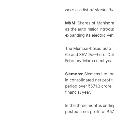
Here is a list of stocks t
M&M
: Shares of
Mahindra
as the auto major introd
expanding its electric vehi
The Mumbai-based auto 
6e and XEV 9e—here. Del
February-March next year
Siemens
: Siemens Ltd. 
in consolidated net profit
period over ₹571.3 crore 
financial year.
In the three months endin
posted a net profit of ₹5