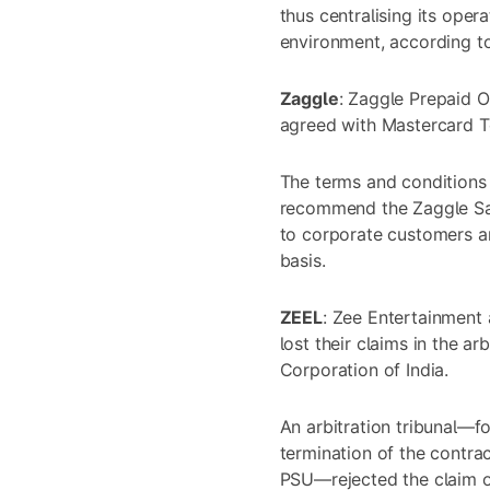
thus centralising its oper
environment, according to 
Zaggle
: Zaggle Prepaid O
agreed with Mastercard T
The terms and conditions 
recommend the Zaggle Sa
to corporate customers an
basis.
ZEEL
: Zee Entertainment
lost their claims in the a
Corporation of India.
An arbitration tribunal—f
termination of the contr
PSU—rejected the claim 