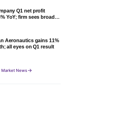
mpany Q1 net profit
% YoY; firm sees broad-
owth led by festive
n Aeronautics gains 11%
h; all eyes on Q1 result
 Market News