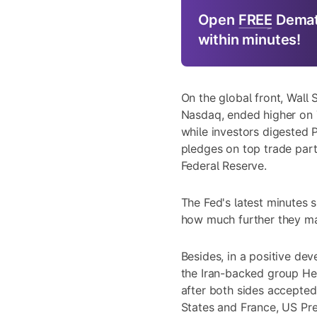
Open
FREE
Demat
within minutes!
On the global front, Wall
Nasdaq, ended higher on 
while investors digested 
pledges on top trade part
Federal Reserve.
The Fed's latest minutes 
how much further they may
Besides, in a positive de
the Iran-backed group He
after both sides accepte
States and France, US Pre