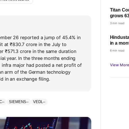
Titan Co
grows 63
based gr
3 min read
demand
mber 26 reported a jump of 45.4% in
Hindusta
in a mont
t at ₹830.7 crore in the July to
r ₹571.3 crore in the same duration
6 min read
ial year. In the three months ending
 infra major had posted a net profit of
View More
dian arm of the German technology
 in an exchange filing.
C
--
SIEMENS
--
VEDL
--