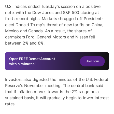
U.S. indices ended Tuesday's session on a positive
note, with the Dow Jones and S&P 500 closing at
fresh record highs. Markets shrugged off President-
elect Donald Trump's threat of new tariffs on China,
Mexico and Canada. As a result, the shares of
carmakers Ford, General Motors and Nissan fell
between 2% and 8%.
Open
FREE
Demat Account
Join now
within minutes!
Investors also digested the minutes of the U.S. Federal
Reserve's November meeting. The central bank said
that if inflation moves towards the 2% range on a
sustained basis, it will gradually begin to lower interest
rates.