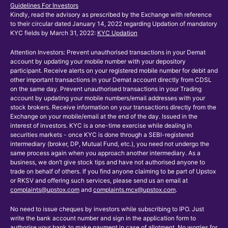
Guidelines For Investors
Kindly, read the advisory as prescribed by the Exchange with reference
to their circular dated January 14, 2022 regarding Updation of mandatory
KYC fields by March 31, 2022:
KYC Updation
Attention Investors: Prevent unauthorised transactions in your Demat
account by updating your mobile number with your depository
participant. Receive alerts on your registered mobile number for debit and
other important transactions in your Demat account directly from CDSL
on the same day. Prevent unauthorised transactions in your Trading
account by updating your mobile numbers/email addresses with your
stock brokers. Receive information on your transactions directly from the
Exchange on your mobile/email at the end of the day. Issued in the
interest of investors. KYC is a one-time exercise while dealing in
securities markets - once KYC is done through a SEBI-registered
intermediary (broker, DP, Mutual Fund, etc.), you need not undergo the
same process again when you approach another intermediary. As a
business, we don’t give stock tips and have not authorised anyone to
trade on behalf of others. If you find anyone claiming to be part of Upstox
or RKSV and offering such services, please send us an email at
complaints@upstox.com
and
complaints.mcx@upstox.com
.
No need to issue cheques by investors while subscribing to IPO. Just
write the bank account number and sign in the application form to
authorise your bank to make payment in case of allotment. No worries for