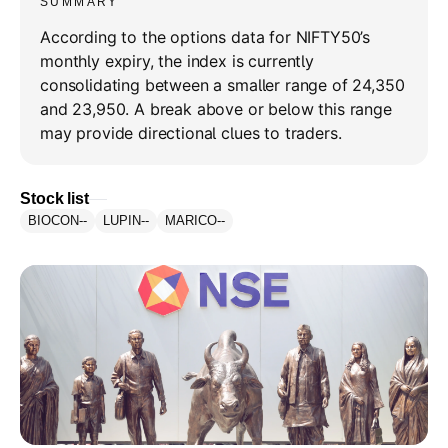
SUMMARY
According to the options data for NIFTY50’s
monthly expiry, the index is currently
consolidating between a smaller range of 24,350
and 23,950. A break above or below this range
may provide directional clues to traders.
Stock list
BIOCON
--
LUPIN
--
MARICO
--