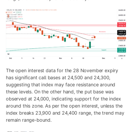
The open interest data for the 28 November expiry
has significant call bases at 24,500 and 24,300,
suggesting that index may face resistance around
these levels. On the other hand, the put base was
observed at 24,000, indicating support for the index
around this zone. As per the open interest, unless the
index breaks 23,900 and 24,400 range, the trend may
remain range-bound.