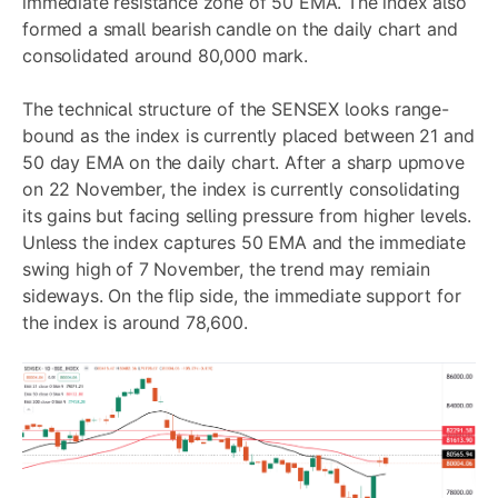
immediate resistance zone of 50 EMA. The index also
formed a small bearish candle on the daily chart and
consolidated around 80,000 mark.
The technical structure of the SENSEX looks range-
bound as the index is currently placed between 21 and
50 day EMA on the daily chart. After a sharp upmove
on 22 November, the index is currently consolidating
its gains but facing selling pressure from higher levels.
Unless the index captures 50 EMA and the immediate
swing high of 7 November, the trend may remiain
sideways. On the flip side, the immediate support for
the index is around 78,600.