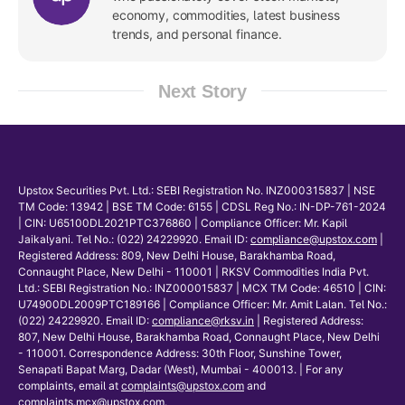
economy, commodities, latest business
trends, and personal finance.
Next Story
Upstox Securities Pvt. Ltd.: SEBI Registration No. INZ000315837 | NSE
TM Code: 13942 | BSE TM Code: 6155 | CDSL Reg No.: IN-DP-761-2024
| CIN: U65100DL2021PTC376860 | Compliance Officer: Mr. Kapil
Jaikalyani. Tel No.: (022) 24229920. Email ID:
compliance@upstox.com
|
Registered Address: 809, New Delhi House, Barakhamba Road,
Connaught Place, New Delhi - 110001 | RKSV Commodities India Pvt.
Ltd.: SEBI Registration No.: INZ000015837 | MCX TM Code: 46510 | CIN:
U74900DL2009PTC189166 | Compliance Officer: Mr. Amit Lalan. Tel No.:
(022) 24229920. Email ID:
compliance@rksv.in
| Registered Address:
807, New Delhi House, Barakhamba Road, Connaught Place, New Delhi
- 110001. Correspondence Address: 30th Floor, Sunshine Tower,
Senapati Bapat Marg, Dadar (West), Mumbai - 400013. | For any
complaints, email at
complaints@upstox.com
and
complaints.mcx@upstox.com
.