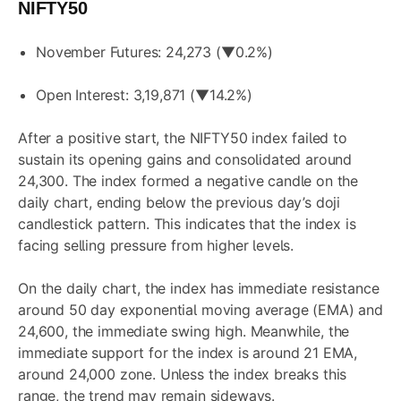
NIFTY50
November Futures: 24,273 (▼0.2%)
Open Interest: 3,19,871 (▼14.2%)
After a positive start, the NIFTY50 index failed to
sustain its opening gains and consolidated around
24,300. The index formed a negative candle on the
daily chart, ending below the previous day’s doji
candlestick pattern. This indicates that the index is
facing selling pressure from higher levels.
On the daily chart, the index has immediate resistance
around 50 day exponential moving average (EMA) and
24,600, the immediate swing high. Meanwhile, the
immediate support for the index is around 21 EMA,
around 24,000 zone. Unless the index breaks this
range, the trend may remain sideways.