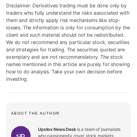
Disclaimer: Derivatives trading must be done only by
traders who fully understand the risks associated with
them and strictly apply risk mechanisms like stop-
losses. The information is only for consumption by the
client and such material should not be redistributed.
We do not recommend any particular stock, securities
and strategies for trading. The securities quoted are
exemplary and are not recommendatory. The stock
names mentioned in this article are purely for showing
how to do analysis. Take your own decision before
investing.
ABOUT THE AUTHOR
Upstox News Desk
is a team of journalists
who passionately cover stock markets,