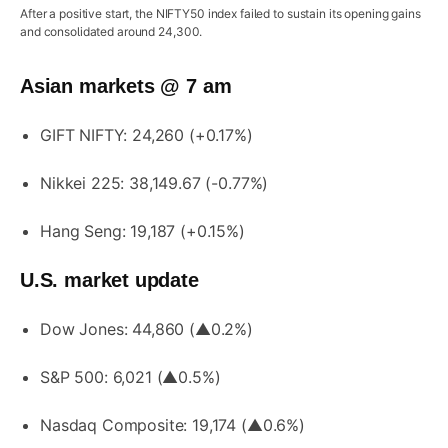
After a positive start, the NIFTY50 index failed to sustain its opening gains
and consolidated around 24,300.
Asian markets @ 7 am
GIFT NIFTY: 24,260 (+0.17%)
Nikkei 225: 38,149.67 (-0.77%)
Hang Seng: 19,187 (+0.15%)
U.S. market update
Dow Jones: 44,860 (▲0.2%)
S&P 500: 6,021 (▲0.5%)
Nasdaq Composite: 19,174 (▲0.6%)