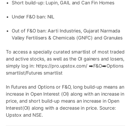
Short build-up: Lupin, GAIL and Can Fin Homes
Under F&O ban: NIL
Out of F&O ban: Aarti Industries, Gujarat Narmada
Valley Fertilisers & Chemicals (GNFC) and Granules
To access a specially curated smartlist of most traded
and active stocks, as well as the OI gainers and losers,
simply log in:
https://pro.upstox.com/
➡️F&O➡️Options
smartlist/Futures smartlist
In Futures and Options or F&O, long build-up means an
increase in Open Interest (OI) along with an increase in
price, and short build-up means an increase in Open
Interest(OI) along with a decrease in price. Source:
Upstox and NSE.