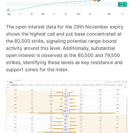
The open interest data for the 29th November expiry
shows the highest call and put base concentrated at
the 80,000 strike, signaling potential range-bound
activity around this level. Additionally, substantial
open interest is observed at the 80,500 and 79,500
strikes, identifying these levels as key resistance and
support zones for the index.