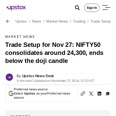
Sign In
Upstox
/
News
/
Market News
/
Trading
/
Trade Setup fo
MARKET NEWS
Trade Setup for Nov 27: NIFTY50
consolidates around 24,300, ends
below the doji candle
By
Upstox News Desk
4 min read | Updated on November 27, 2024, 07:22 IST
Preferred news source
Select
Upstox
as your
Preferred news
source