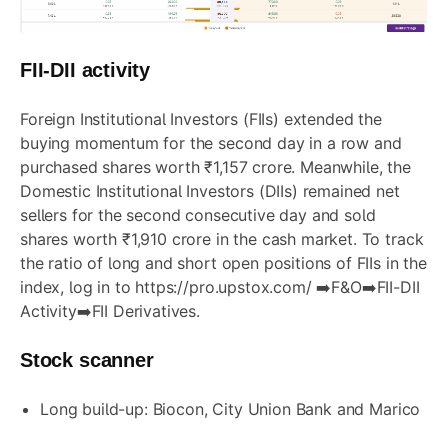
FII-DII activity
Foreign Institutional Investors (FIIs) extended the
buying momentum for the second day in a row and
purchased shares worth ₹1,157 crore. Meanwhile, the
Domestic Institutional Investors (DIIs) remained net
sellers for the second consecutive day and sold
shares worth ₹1,910 crore in the cash market. To track
the ratio of long and short open positions of FIIs in the
index, log in to
https://pro.upstox.com/
➡️F&O➡️FII-DII
Activity➡️FII Derivatives.
Stock scanner
Long build-up:
Biocon
,
City Union Bank
and
Marico