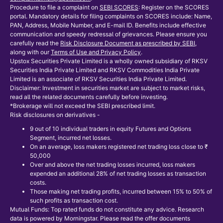
Procedure to file a complaint on
SEBI SCORES
: Register on the SCORES
portal. Mandatory details for filing complaints on SCORES include: Name,
PAN, Address, Mobile Number, and E-mail ID. Benefits include effective
communication and speedy redressal of grievances. Please ensure you
carefully read the
Risk Disclosure Document as prescribed by SEBI
,
along with our
Terms of Use and Privacy Policy
.
Upstox Securities Private Limited is a wholly owned subsidiary of RKSV
Securities India Private Limited and RKSV Commodities India Private
Limited is an associate of RKSV Securities India Private Limited.
Disclaimer: Investment in securities market are subject to market risks,
read all the related documents carefully before investing.
*Brokerage will not exceed the SEBI prescribed limit.
Risk disclosures on derivatives -
9 out of 10 individual traders in equity Futures and Options
Segment, incurred net losses.
On an average, loss makers registered net trading loss close to ₹
50,000
Over and above the net trading losses incurred, loss makers
expended an additional 28% of net trading losses as transaction
costs.
Those making net trading profits, incurred between 15% to 50% of
such profits as transaction cost.
Mutual Funds: Top rated funds do not constitute any advice. Research
data is powered by Morningstar. Please read the offer documents