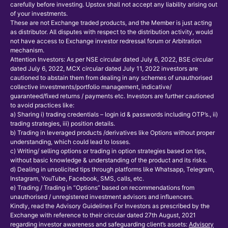
carefully before investing. Upstox shall not accept any liability arising out
of your investments.
These are not Exchange traded products, and the Member is just acting
as distributor. All disputes with respect to the distribution activity, would
not have access to Exchange investor redressal forum or Arbitration
mechanism.
Attention Investors: As per NSE circular dated July 6, 2022, BSE circular
dated July 6, 2022, MCX circular dated July 11, 2022 investors are
cautioned to abstain them from dealing in any schemes of unauthorised
collective investments/portfolio management, indicative/
guaranteed/fixed returns / payments etc. Investors are further cautioned
to avoid practices like:
a) Sharing i) trading credentials – login id & passwords including OTP’s., ii)
trading strategies, iii) position details.
b) Trading in leveraged products /derivatives like Options without proper
understanding, which could lead to losses.
c) Writing/ selling options or trading in option strategies based on tips,
without basic knowledge & understanding of the product and its risks.
d) Dealing in unsolicited tips through platforms like Whatsapp, Telegram,
Instagram, YouTube, Facebook, SMS, calls, etc.
e) Trading / Trading in “Options” based on recommendations from
unauthorised / unregistered investment advisors and influencers.
Kindly, read the Advisory Guidelines For Investors as prescribed by the
Exchange with reference to their circular dated 27th August, 2021
regarding investor awareness and safeguarding client’s assets:
Advisory