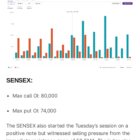
SENSEX:
Max call OI: 80,000
Max put OI: 74,000
The SENSEX also started the Tuesday’s session on a
positive note but witnessed selling pressure from the