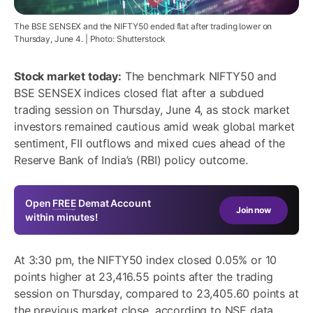
The BSE SENSEX and the NIFTY50 ended flat after trading lower on
Thursday, June 4. | Photo: Shutterstock
Stock market today:
The benchmark NIFTY50 and
BSE SENSEX indices closed flat after a subdued
trading session on Thursday, June 4, as stock market
investors remained cautious amid weak global market
sentiment, FII outflows and mixed cues ahead of the
Reserve Bank of India’s (RBI) policy outcome.
Open
FREE
Demat Account
Join now
within minutes!
At 3:30 pm, the NIFTY50 index closed 0.05% or 10
points higher at 23,416.55 points after the trading
session on Thursday, compared to 23,405.60 points at
the previous market close, according to NSE data.