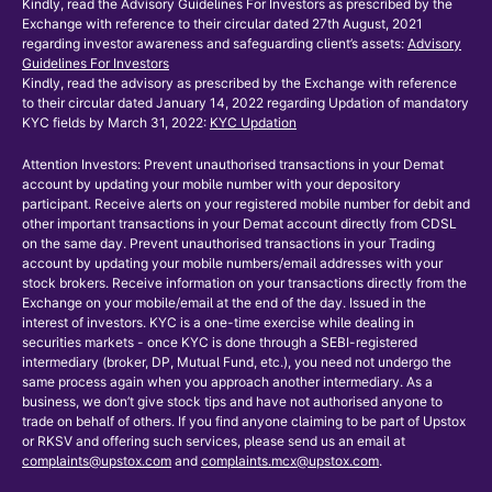
Kindly, read the Advisory Guidelines For Investors as prescribed by the
Exchange with reference to their circular dated 27th August, 2021
regarding investor awareness and safeguarding client’s assets:
Advisory
Guidelines For Investors
Kindly, read the advisory as prescribed by the Exchange with reference
to their circular dated January 14, 2022 regarding Updation of mandatory
KYC fields by March 31, 2022:
KYC Updation
Attention Investors: Prevent unauthorised transactions in your Demat
account by updating your mobile number with your depository
participant. Receive alerts on your registered mobile number for debit and
other important transactions in your Demat account directly from CDSL
on the same day. Prevent unauthorised transactions in your Trading
account by updating your mobile numbers/email addresses with your
stock brokers. Receive information on your transactions directly from the
Exchange on your mobile/email at the end of the day. Issued in the
interest of investors. KYC is a one-time exercise while dealing in
securities markets - once KYC is done through a SEBI-registered
intermediary (broker, DP, Mutual Fund, etc.), you need not undergo the
same process again when you approach another intermediary. As a
business, we don’t give stock tips and have not authorised anyone to
trade on behalf of others. If you find anyone claiming to be part of Upstox
or RKSV and offering such services, please send us an email at
complaints@upstox.com
and
complaints.mcx@upstox.com
.