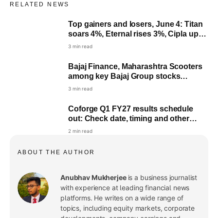
RELATED NEWS
Top gainers and losers, June 4: Titan
soars 4%, Eternal rises 3%, Cipla up
2%, Infosys down 1%
3 min read
Bajaj Finance, Maharashtra Scooters
among key Bajaj Group stocks
nearing dividend record date
3 min read
Coforge Q1 FY27 results schedule
out: Check date, timing and other
details
2 min read
ABOUT THE AUTHOR
Anubhav Mukherjee
is a business journalist
with experience at leading financial news
platforms. He writes on a wide range of
topics, including equity markets, corporate