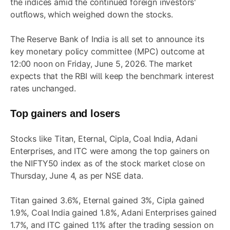
the indices amid the continued foreign investors'
outflows, which weighed down the stocks.
The Reserve Bank of India is all set to announce its
key monetary policy committee (MPC) outcome at
12:00 noon on Friday, June 5, 2026. The market
expects that the RBI will keep the benchmark interest
rates unchanged.
Top gainers and losers
Stocks like Titan, Eternal, Cipla, Coal India, Adani
Enterprises, and ITC were among the top gainers on
the NIFTY50 index as of the stock market close on
Thursday, June 4, as per NSE data.
Titan gained 3.6%, Eternal gained 3%, Cipla gained
1.9%, Coal India gained 1.8%, Adani Enterprises gained
1.7%, and ITC gained 1.1% after the trading session on