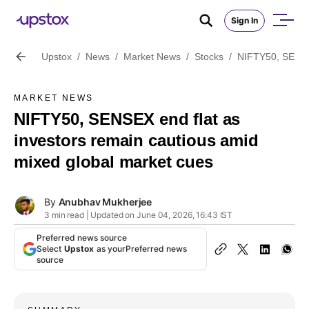
Sign In
Upstox
/
News
/
Market News
/
Stocks
/
NIFTY50, SENSEX
MARKET NEWS
NIFTY50, SENSEX end flat as
investors remain cautious amid
mixed global market cues
By
Anubhav Mukherjee
3 min read | Updated on June 04, 2026, 16:43 IST
Preferred news source
Select
Upstox
as your
Preferred news
source