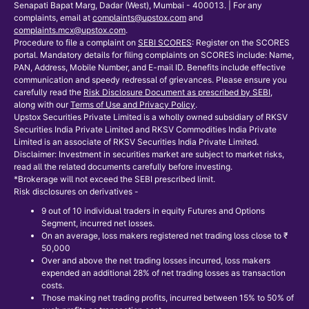
Senapati Bapat Marg, Dadar (West), Mumbai - 400013. | For any
complaints, email at
complaints@upstox.com
and
complaints.mcx@upstox.com
.
Procedure to file a complaint on
SEBI SCORES
: Register on the SCORES
portal. Mandatory details for filing complaints on SCORES include: Name,
PAN, Address, Mobile Number, and E-mail ID. Benefits include effective
communication and speedy redressal of grievances. Please ensure you
carefully read the
Risk Disclosure Document as prescribed by SEBI
,
along with our
Terms of Use and Privacy Policy
.
Upstox Securities Private Limited is a wholly owned subsidiary of RKSV
Securities India Private Limited and RKSV Commodities India Private
Limited is an associate of RKSV Securities India Private Limited.
Disclaimer: Investment in securities market are subject to market risks,
read all the related documents carefully before investing.
*Brokerage will not exceed the SEBI prescribed limit.
Risk disclosures on derivatives -
9 out of 10 individual traders in equity Futures and Options
Segment, incurred net losses.
On an average, loss makers registered net trading loss close to ₹
50,000
Over and above the net trading losses incurred, loss makers
expended an additional 28% of net trading losses as transaction
costs.
Those making net trading profits, incurred between 15% to 50% of