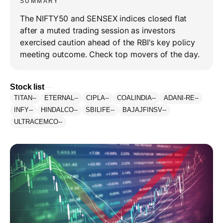
SUMMARY
The NIFTY50 and SENSEX indices closed flat
after a muted trading session as investors
exercised caution ahead of the RBI's key policy
meeting outcome. Check top movers of the day.
Stock list
TITAN
--
ETERNAL
--
CIPLA
--
COALINDIA
--
ADANI-RE
--
INFY
--
HINDALCO
--
SBILIFE
--
BAJAJFINSV
--
ULTRACEMCO
--