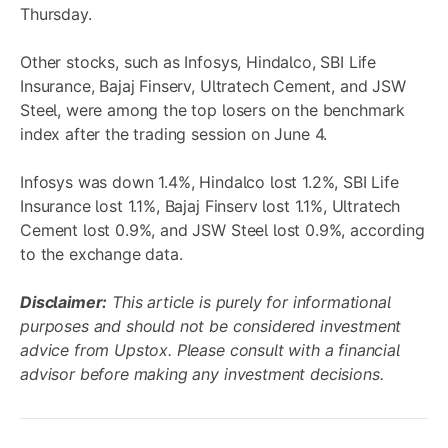
Thursday.
Other stocks, such as Infosys, Hindalco, SBI Life
Insurance, Bajaj Finserv, Ultratech Cement, and JSW
Steel, were among the top losers on the benchmark
index after the trading session on June 4.
Infosys was down 1.4%, Hindalco lost 1.2%, SBI Life
Insurance lost 1.1%, Bajaj Finserv lost 1.1%, Ultratech
Cement lost 0.9%, and JSW Steel lost 0.9%, according
to the exchange data.
Disclaimer:
This article is purely for informational
purposes and should not be considered investment
advice from Upstox. Please consult with a financial
advisor before making any investment decisions.