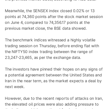
Meanwhile, the SENSEX index closed 0.02% or 13
points at 74,360 points after the stock market session
on June 4, compared to 74,356.17 points at the
previous market close, the BSE data showed.
The benchmark indices witnessed a highly volatile
trading session on Thursday, before ending flat with
the NIFTY50 index trading between the range of
23,247-23,465, as per the exchange data.
The investors have pinned their hopes on any signs of
a potential agreement between the United States and
Iran in the near term, as the market expects a deal by
next week.
However, due to the recent reports of attacks on Iran,
the elevated oil prices were also adding pressure to