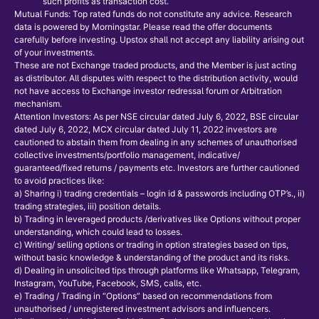
such profits as transaction cost.
Mutual Funds: Top rated funds do not constitute any advice. Research
data is powered by Morningstar. Please read the offer documents
carefully before investing. Upstox shall not accept any liability arising out
of your investments.
These are not Exchange traded products, and the Member is just acting
as distributor. All disputes with respect to the distribution activity, would
not have access to Exchange investor redressal forum or Arbitration
mechanism.
Attention Investors: As per NSE circular dated July 6, 2022, BSE circular
dated July 6, 2022, MCX circular dated July 11, 2022 investors are
cautioned to abstain them from dealing in any schemes of unauthorised
collective investments/portfolio management, indicative/
guaranteed/fixed returns / payments etc. Investors are further cautioned
to avoid practices like:
a) Sharing i) trading credentials – login id & passwords including OTP’s., ii)
trading strategies, iii) position details.
b) Trading in leveraged products /derivatives like Options without proper
understanding, which could lead to losses.
c) Writing/ selling options or trading in option strategies based on tips,
without basic knowledge & understanding of the product and its risks.
d) Dealing in unsolicited tips through platforms like Whatsapp, Telegram,
Instagram, YouTube, Facebook, SMS, calls, etc.
e) Trading / Trading in “Options” based on recommendations from
unauthorised / unregistered investment advisors and influencers.