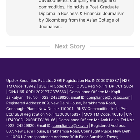
developments, company earnings and
commodities. He holds a Post-Graduate
Diploma in Business & Financial Journalism
by Bloomberg from the Asian College of
Journalism.
Next Story
Upstox Securities Pvt. Ltd.: SEBI Registration No. INZ000315837 | NSE
TM Code: 13942 | BSE TM Code: 6155 | CDSL Reg No.: IN-DP-761-2024
| CIN: U65100DL2021PTC376860 | Compliance Officer: Mr. Kapil
Jaikalyani. Tel No.: (022) 24229920. Email ID:
compliance@upstox.com
|
Registered Address: 809, New Delhi House, Barakhamba Road,
Connaught Place, New Delhi - 110001 | RKSV Commodities India Pvt.
Ltd.: SEBI Registration No.: INZ000015837 | MCX TM Code: 46510 | CIN:
U74900DL2009PTC189166 | Compliance Officer: Mr. Amit Lalan. Tel No.:
(022) 24229920. Email ID:
compliance@rksv.in
| Registered Address:
807, New Delhi House, Barakhamba Road, Connaught Place, New Delhi
- 110001. Correspondence Address: 30th Floor, Sunshine Tower,