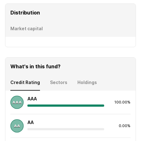
Distribution
Market capital
What's in this fund?
Credit Rating
Sectors
Holdings
AAA
100.00%
AA
0.00%