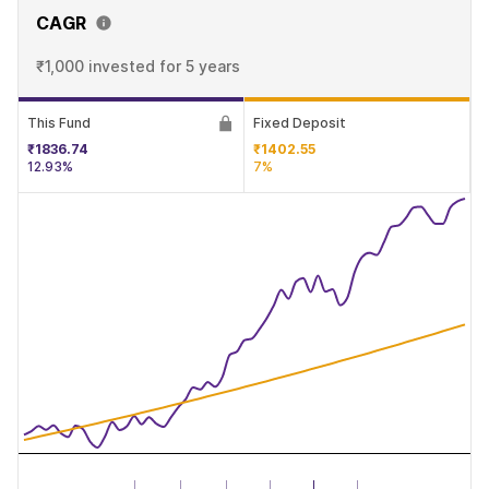
CAGR
₹1,000 invested
for 5 years
This Fund
Fixed Deposit
₹1836.74
₹1402.55
12.93%
7%