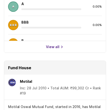
A
0.00%
BBB
0.00%
B
0.00%
View all
Fund House
Motilal
Inc: 28 Jul 2010 • Total AUM: ₹99,302 Cr • Rank
#19
Motilal Oswal Mutual Fund, started in 2016, has Motilal