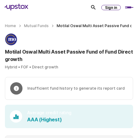
Sign in
Home
Mutual Funds
Motilal Oswal Multi Asset Passive Fund of 
Motilal Oswal Multi Asset Passive Fund of Fund Direct
growth
Hybrid • FOF • Direct growth
Insufficient fund history to generate its report card
Average credit rating
AAA (Highest)