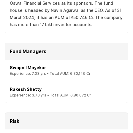
Oswal Financial Services as its sponsors. The fund
house is headed by Navin Agarwal as the CEO. As of 31
March 2024, it has an AUM of ₹50,746 Cr. The company
has more than 17 lakh investor accounts.
Fund Managers
Swapnil Mayekar
Experience:
7.03
yrs •
Total AUM:
6,30,149 Cr
Rakesh Shetty
Experience:
3.70
yrs •
Total AUM:
6,80,072 Cr
Risk