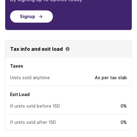
Signup
Tax info and exit load
Taxes
Units sold anytime
As per tax slab
Exit Load
If units sold before 15D
0%
If units sold after 15D
0%