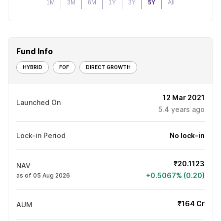
1M
3M
6M
1Y
3Y
5Y
All
Fund Info
HYBRID
FOF
DIRECT GROWTH
12 Mar 2021
Launched On
5.4
years ago
Lock-in Period
No lock-in
₹20.1123
NAV
+0.5067% (0.20)
as of 05 Aug 2026
₹164 Cr
AUM