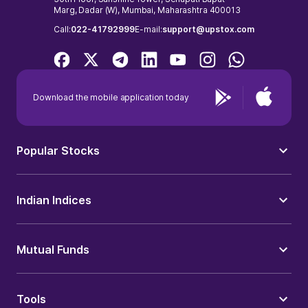
Marg, Dadar (W), Mumbai, Maharashtra 400013
Call:
022-41792999
E-mail:
support@upstox.com
Download the mobile application today
Popular Stocks
Indian Indices
Mutual Funds
Tools