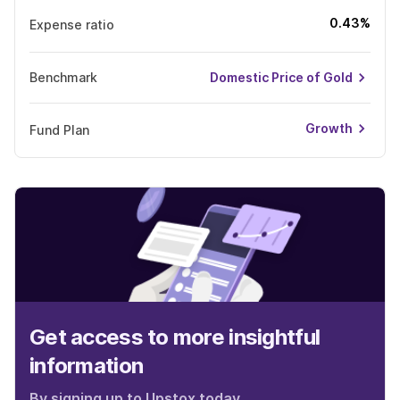
0.43%
Expense ratio
Benchmark
Domestic Price of Gold
Growth
Fund Plan
Get access to more insightful
information
By signing up to Upstox today