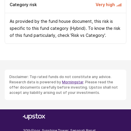
Category risk
Very high
As provided by the fund house document, this risk is
specific to this fund category (Hybrid). To know the risk
of this fund particularly, check 'Risk vs Category'.
Disclaimer: Top rated funds do not constitute any advice.
Research data is powered by
Morningstar
. Please read the
offer documents carefully before investing. Upstox shall not
accept any liability arising out of your investments.
30th Floor, Sunshine Tower, Senapati Bapat