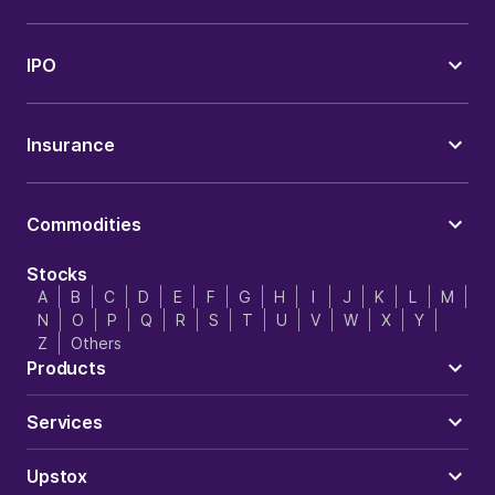
IPO
Insurance
Commodities
Stocks
A
B
C
D
E
F
G
H
I
J
K
L
M
N
O
P
Q
R
S
T
U
V
W
X
Y
Z
Others
Products
Services
Upstox