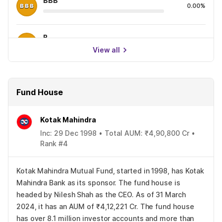
BBB
0.00%
B
0.00%
View all
Fund House
Kotak Mahindra
Inc: 29 Dec 1998 • Total AUM: ₹4,90,800 Cr •
Rank #4
Kotak Mahindra Mutual Fund, started in 1998, has Kotak
Mahindra Bank as its sponsor. The fund house is
headed by Nilesh Shah as the CEO. As of 31 March
2024, it has an AUM of ₹4,12,221 Cr. The fund house
has over 8.1 million investor accounts and more than