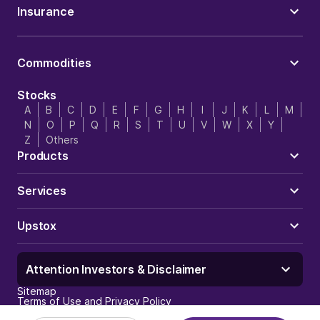
Insurance
Commodities
Stocks
A
B
C
D
E
F
G
H
I
J
K
L
M
N
O
P
Q
R
S
T
U
V
W
X
Y
Z
Others
Products
Services
Upstox
Attention Investors & Disclaimer
Sitemap
Terms of Use and Privacy Policy
Trust & Security