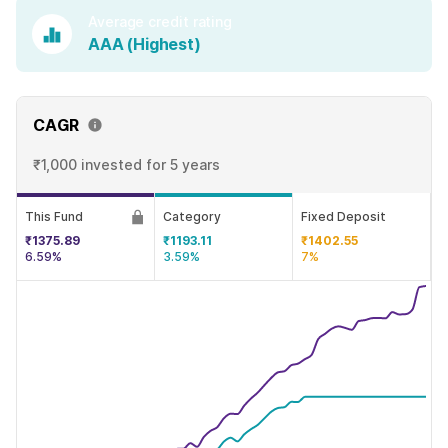
Average credit rating
AAA (Highest)
CAGR
₹1,000 invested
for 5 years
This Fund
Category
Fixed Deposit
₹1375.89
₹1193.11
₹1402.55
6.59%
3.59%
7%