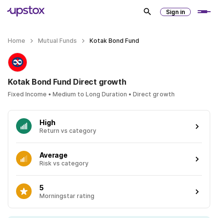
Sign in
Home
Mutual Funds
Kotak Bond Fund
Kotak Bond Fund Direct growth
Fixed Income • Medium to Long Duration • Direct growth
High
Return vs category
Average
Risk vs category
5
Morningstar rating