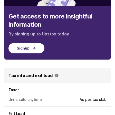
Get access to more insightful
information
By signing up to Upstox today
Signup
Tax info and exit load
Taxes
Units sold anytime
As per tax slab
Exit Load