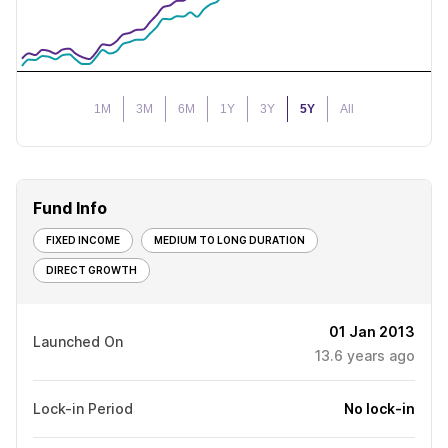
1M
3M
6M
1Y
3Y
5Y
All
Fund Info
FIXED INCOME
MEDIUM TO LONG DURATION
DIRECT GROWTH
01 Jan 2013
Launched On
13.6
years ago
Lock-in Period
No lock-in