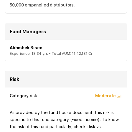
50,000 empanelled distributors.
Fund Managers
Abhishek Bisen
Experience:
18.34
yrs •
Total AUM:
11,42,181 Cr
Risk
Category risk
Moderate
As provided by the fund house document, this risk is
specific to this fund category (Fixed Income). To know
the risk of this fund particularly, check 'Risk vs