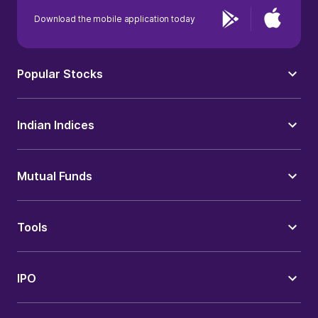
Download the mobile application today
Popular Stocks
Indian Indices
Mutual Funds
Tools
IPO