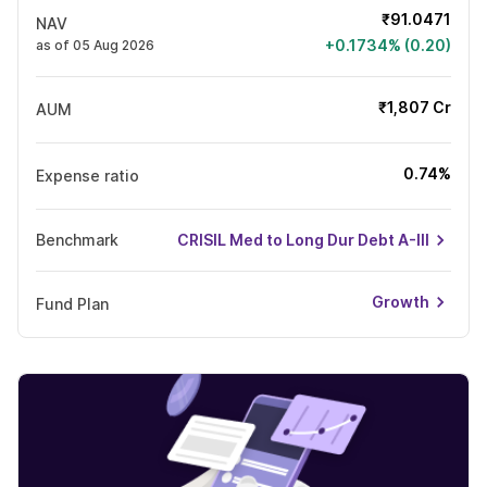
₹91.0471
NAV
+0.1734% (0.20)
as of 05 Aug 2026
₹1,807 Cr
AUM
0.74%
Expense ratio
Benchmark
CRISIL Med to Long Dur Debt A-III
Growth
Fund Plan