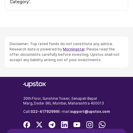
Category'.
Disclaimer: Top rated funds do not constitute any advice.
Research data is powered by
Morningstar
. Please read the
offer documents carefully before investing. Upstox shall not
accept any liability arising out of your investments.
30th Floor, Sunshine Tower, Senapati Bapat
Marg, Dadar (W), Mumbai, Maharashtra 400013
Call:
022-41792999
E-mail:
support@upstox.com