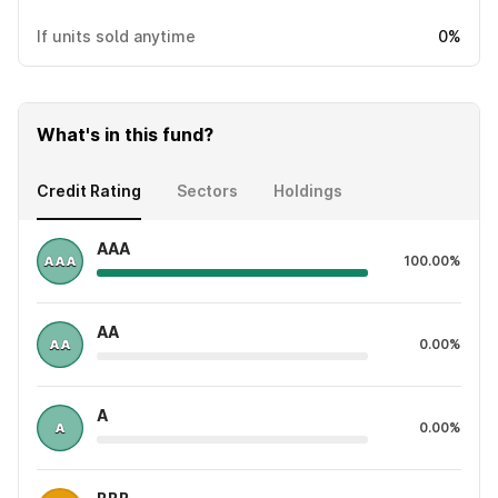
If units sold anytime
0%
What's in this fund?
Credit Rating
Sectors
Holdings
AAA
100.00%
AA
0.00%
A
0.00%