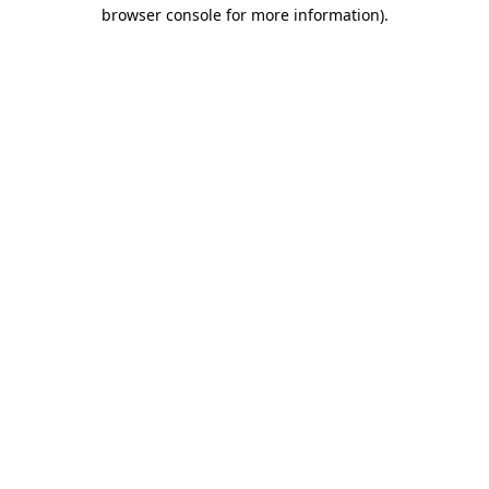
browser console for more information).