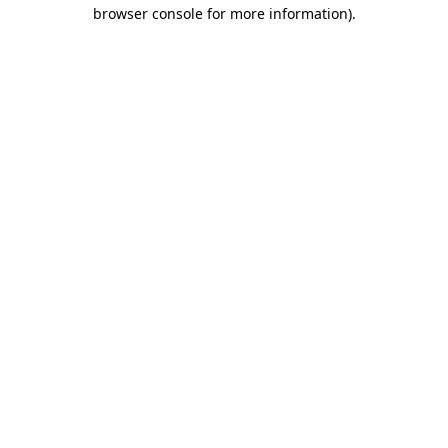
browser console for more information).