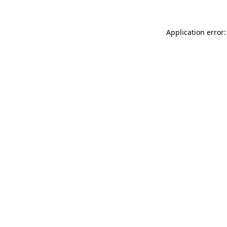
Application error: