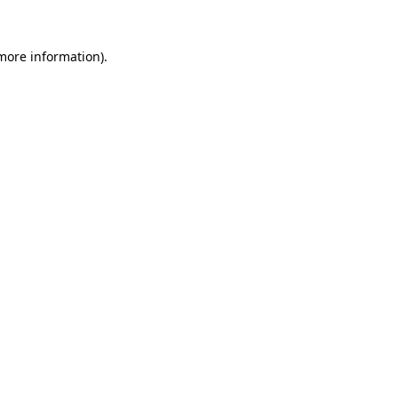
 more information).