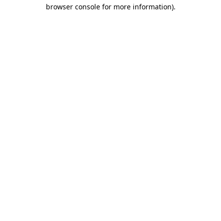
browser console for more information).