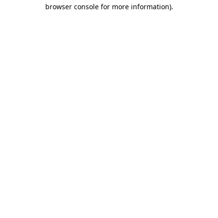
browser console for more information).