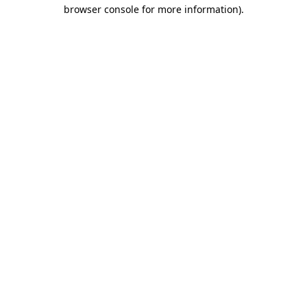
browser console for more information).