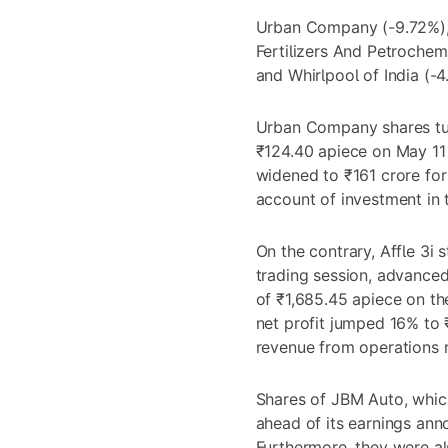
Urban Company (-9.72%), 
Fertilizers And Petrochem
and Whirlpool of India (-
Urban Company shares tum
₹124.40 apiece on May 11
widened to ₹161 crore for
account of investment in 
On the contrary, Affle 3i 
trading session, advanced
of ₹1,685.45 apiece on th
net profit jumped 16% to ₹
revenue from operations 
Shares of JBM Auto, whic
ahead of its earnings an
Furthermore, they were al