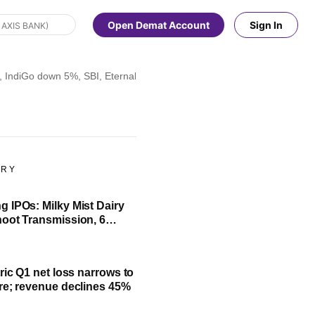
Open Demat Account
Sign In
 IndiGo down 5%, SBI, Eternal fall 4%; check list
ORY
 IPOs: Milky Mist Dairy
oot Transmission, 6
ssue to open next week
ric Q1 net loss narrows to
re; revenue declines 45%