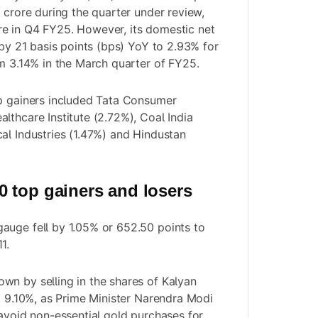
 crore during the quarter under review,
e in Q4 FY25. However, its domestic net
 by 21 basis points (bps) YoY to 2.93% for
om 3.14% in the March quarter of FY25.
op gainers included Tata Consumer
lthcare Institute (2.72%), Coal India
al Industries (1.47%) and Hindustan
 top gainers and losers
auge fell by 1.05% or 652.50 points to
1.
n by selling in the shares of Kalyan
st 9.10%, as Prime Minister Narendra Modi
 avoid non-essential gold purchases for