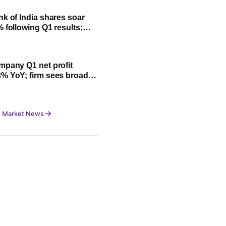
nk of India shares soar
% following Q1 results;
fit, NII and key highlights
mpany Q1 net profit
% YoY; firm sees broad-
owth led by festive
 Market News