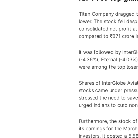
Titan Company dragged th
lower. The stock fell des
consolidated net profit a
compared to ₹871 crore in
It was followed by InterGl
(-4.36%), Eternal (-4.03%)
were among the top lose
Shares of InterGlobe Aviat
stocks came under pressu
stressed the need to save
urged Indians to curb non-
Furthermore, the stock of
its earnings for the Marc
investors. It posted a 5.5