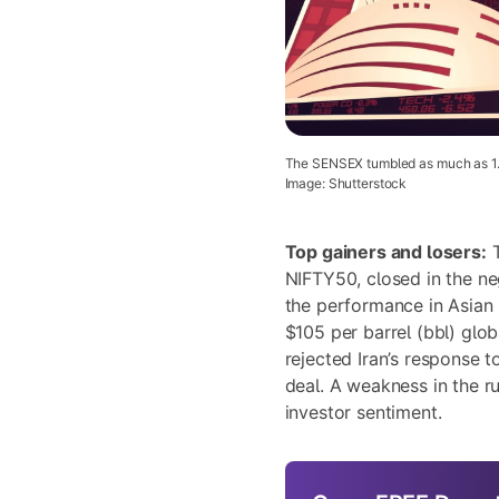
The SENSEX tumbled as much as 1.77
Image: Shutterstock
Top gainers and losers:
T
NIFTY50, closed in the neg
the performance in Asian 
$105 per barrel (bbl) glo
rejected Iran’s response 
deal. A weakness in the r
investor sentiment.