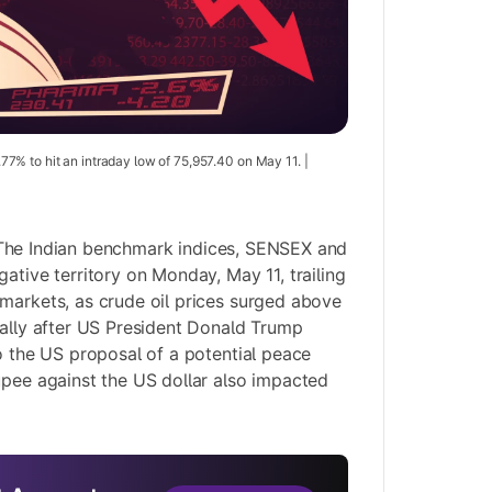
% to hit an intraday low of 75,957.40 on May 11. |
he Indian benchmark indices, SENSEX and
ative territory on Monday, May 11, trailing
markets, as crude oil prices surged above
bally after US President Donald Trump
to the US proposal of a potential peace
upee against the US dollar also impacted