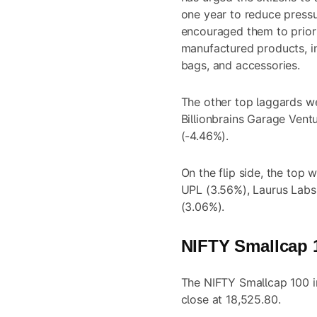
one year to reduce press
encouraged them to priori
manufactured products, in
bags, and accessories.
The other top laggards w
Billionbrains Garage Vent
(-4.46%).
On the flip side, the top
UPL (3.56%), Laurus Labs 
(3.06%).
NIFTY Smallcap 1
The NIFTY Smallcap 100 in
close at 18,525.80.