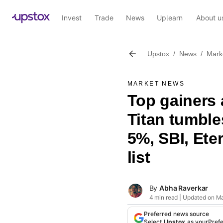
Invest
Trade
News
Uplearn
About u
Upstox
/
News
/
Mark
MARKET NEWS
Top gainers 
Titan tumbl
5%, SBI, Eter
list
By
Abha Raverkar
4 min read | Updated on Ma
Preferred news source
Select
Upstox
as your
Pref