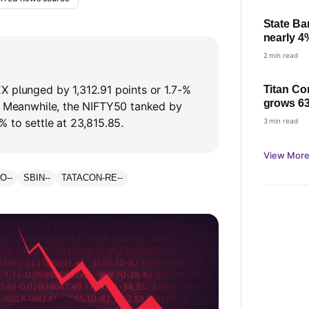
State Ba
nearly 4
check pro
2 min read
X plunged by 1,312.91 points or 1.7-%
Titan Co
grows 63
8. Meanwhile, the NIFTY50 tanked by
based gr
% to settle at 23,815.85.
3 min read
demand
View More
GO
--
SBIN
--
TATACON-RE
--