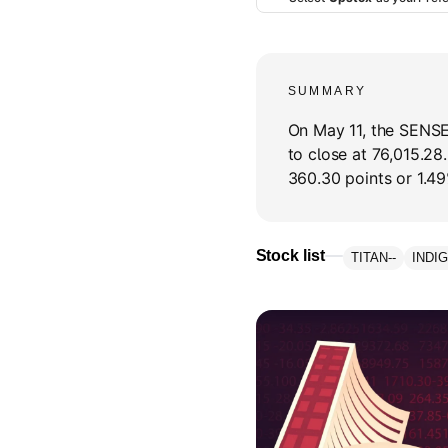
SUMMARY
On May 11, the SENSE
to close at 76,015.2
360.30 points or 1.49
Stock list
TITAN
--
INDI