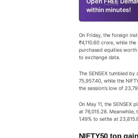
Open
FREE
Demat
within minutes!
On Friday, the foreign inst
₹4,110.60 crore, while the 
purchased equities worth 
to exchange data.
The SENSEX tumbled by as
75,957.40, while the NIF
the session’s low of 23,79
On May 11, the SENSEX plu
at 76,015.28. Meanwhile,
1.49% to settle at 23,815.
NIFTY50 top gain