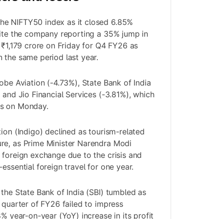
e NIFTY50 index as it closed 6.85%
pite the company reporting a 35% jump in
t ₹1,179 crore on Friday for Q4 FY26 as
 the same period last year.
obe Aviation (-4.73%), State Bank of India
 and Jio Financial Services (-3.81%), which
rs on Monday.
ion (Indigo) declined as tourism-related
re, as Prime Minister Narendra Modi
 foreign exchange due to the crisis and
essential foreign travel for one year.
 the State Bank of India (SBI) tumbled as
h quarter of FY26 failed to impress
8% year-on-year (YoY) increase in its profit