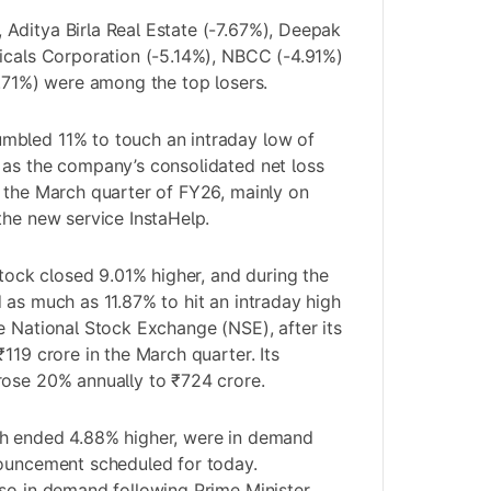
Aditya Birla Real Estate (-7.67%), Deepak
icals Corporation (-5.14%), NBCC (-4.91%)
4.71%) were among the top losers.
bled 11% to touch an intraday low of
 as the company’s consolidated net loss
 the March quarter of FY26, mainly on
the new service InstaHelp.
stock closed 9.01% higher, and during the
 as much as 11.87% to hit an intraday high
e National Stock Exchange (NSE), after its
119 crore in the March quarter. Its
rose 20% annually to ₹724 crore.
h ended 4.88% higher, were in demand
nouncement scheduled for today.
so in demand following Prime Minister