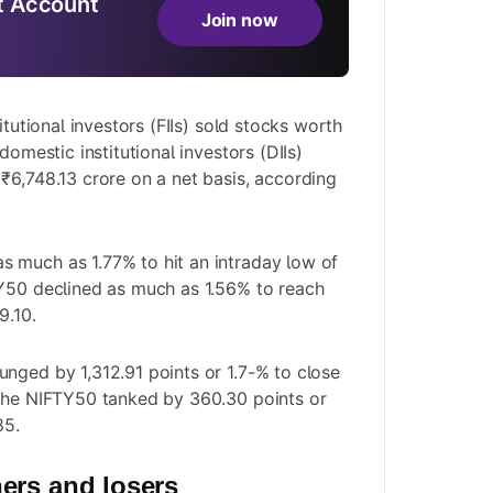
 Account
Join now
itutional investors (FIIs) sold stocks worth
domestic institutional investors (DIIs)
₹6,748.13 crore on a net basis, according
 much as 1.77% to hit an intraday low of
TY50 declined as much as 1.56% to reach
9.10.
nged by 1,312.91 points or 1.7-% to close
 the NIFTY50 tanked by 360.30 points or
85.
ers and losers