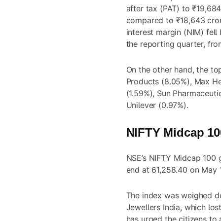
after tax (PAT) to ₹19,684
compared to ₹18,643 cror
interest margin (NIM) fell
the reporting quarter, fr
On the other hand, the t
Products (8.05%), Max Hea
(1.59%), Sun Pharmaceutic
Unilever (0.97%).
NIFTY Midcap 100
NSE’s NIFTY Midcap 100 g
end at 61,258.40 on May 1
The index was weighed dow
Jewellers India, which lo
has urged the citizens to