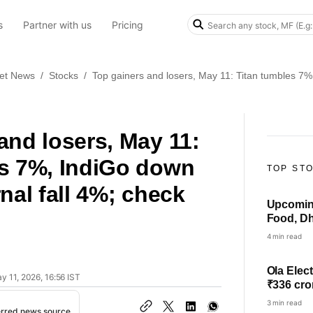
s
Partner with us
Pricing
et News
/
Stocks
/
Top gainers and losers, May 11: Titan tumbles 7%,
and losers, May 11:
es 7%, IndiGo down
TOP ST
nal fall 4%; check
Upcoming
Food, Dh
others i
4 min read
Ola Elect
y 11, 2026, 16:56 IST
₹336 cro
3 min read
erred news source