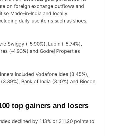
ure on foreign exchange outflows and
tise Made-in-India and locally
cluding daily-use items such as shoes,
ere Swiggy (-5.90%), Lupin (-5.74%),
ures (-4.93%) and Godrej Properties
 winners included Vodafone Idea (8.45%),
(3.39%), Bank of India (3.10%) and Biocon
00 top gainers and losers
dex declined by 1.13% or 211.20 points to