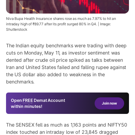
Niva Bupa Health Insurance shares rose as much as 7.97% to hit an
intraday high of ₹89.77 after its profit surged 80% in Q4. | Image:
Shutterstock
The Indian equity benchmarks were trading with deep
cuts on Monday, May 11, as investor sentiment was
dented after crude oil price spiked as talks between
Iran and United States failed and falling rupee against
the US dollar also added to weakness in the
benchmarks.
Open
FREE
Demat Account
Join now
within minutes!
The SENSEX fell as much as 1,163 points and NIFTY50
index touched an intraday low of 23,845 dragged