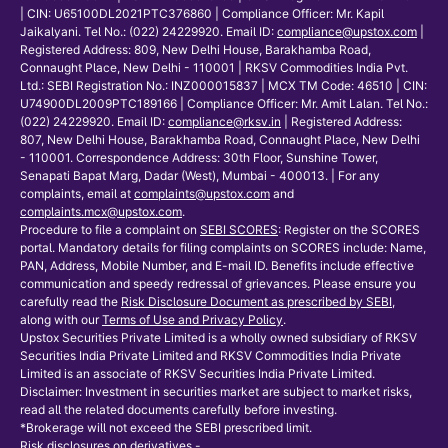
| CIN: U65100DL2021PTC376860 | Compliance Officer: Mr. Kapil
Jaikalyani. Tel No.: (022) 24229920. Email ID:
compliance@upstox.com
|
Registered Address: 809, New Delhi House, Barakhamba Road,
Connaught Place, New Delhi - 110001 | RKSV Commodities India Pvt.
Ltd.: SEBI Registration No.: INZ000015837 | MCX TM Code: 46510 | CIN:
U74900DL2009PTC189166 | Compliance Officer: Mr. Amit Lalan. Tel No.:
(022) 24229920. Email ID:
compliance@rksv.in
| Registered Address:
807, New Delhi House, Barakhamba Road, Connaught Place, New Delhi
- 110001. Correspondence Address: 30th Floor, Sunshine Tower,
Senapati Bapat Marg, Dadar (West), Mumbai - 400013. | For any
complaints, email at
complaints@upstox.com
and
complaints.mcx@upstox.com
.
Procedure to file a complaint on
SEBI SCORES
: Register on the SCORES
portal. Mandatory details for filing complaints on SCORES include: Name,
PAN, Address, Mobile Number, and E-mail ID. Benefits include effective
communication and speedy redressal of grievances. Please ensure you
carefully read the
Risk Disclosure Document as prescribed by SEBI
,
along with our
Terms of Use and Privacy Policy
.
Upstox Securities Private Limited is a wholly owned subsidiary of RKSV
Securities India Private Limited and RKSV Commodities India Private
Limited is an associate of RKSV Securities India Private Limited.
Disclaimer: Investment in securities market are subject to market risks,
read all the related documents carefully before investing.
*Brokerage will not exceed the SEBI prescribed limit.
Risk disclosures on derivatives -