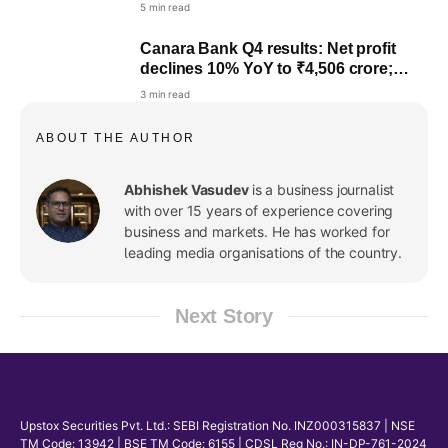
5 min read
Canara Bank Q4 results: Net profit
declines 10% YoY to ₹4,506 crore;
₹4.2/share dividend recommended
3 min read
ABOUT THE AUTHOR
Abhishek Vasudev
is a business journalist
with over 15 years of experience covering
business and markets. He has worked for
leading media organisations of the country.
Next Story
Upstox Securities Pvt. Ltd.: SEBI Registration No. INZ000315837 | NSE
TM Code: 13942 | BSE TM Code: 6155 | CDSL Reg No.: IN-DP-761-2024