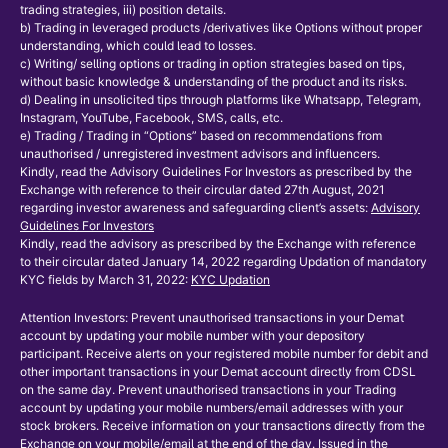
trading strategies, iii) position details.
b) Trading in leveraged products /derivatives like Options without proper
understanding, which could lead to losses.
c) Writing/ selling options or trading in option strategies based on tips,
without basic knowledge & understanding of the product and its risks.
d) Dealing in unsolicited tips through platforms like Whatsapp, Telegram,
Instagram, YouTube, Facebook, SMS, calls, etc.
e) Trading / Trading in “Options” based on recommendations from
unauthorised / unregistered investment advisors and influencers.
Kindly, read the Advisory Guidelines For Investors as prescribed by the
Exchange with reference to their circular dated 27th August, 2021
regarding investor awareness and safeguarding client’s assets:
Advisory
Guidelines For Investors
Kindly, read the advisory as prescribed by the Exchange with reference
to their circular dated January 14, 2022 regarding Updation of mandatory
KYC fields by March 31, 2022:
KYC Updation
Attention Investors: Prevent unauthorised transactions in your Demat
account by updating your mobile number with your depository
participant. Receive alerts on your registered mobile number for debit and
other important transactions in your Demat account directly from CDSL
on the same day. Prevent unauthorised transactions in your Trading
account by updating your mobile numbers/email addresses with your
stock brokers. Receive information on your transactions directly from the
Exchange on your mobile/email at the end of the day. Issued in the