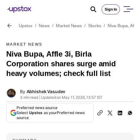
Sign In
Upstox
/
News
/
Market News
/
Stocks
/
Niva Bupa, Affle
MARKET NEWS
Niva Bupa, Affle 3i, Birla
Corporation shares surge amid
heavy volumes; check full list
By
Abhishek Vasudev
3 min read | Updated on May 11, 2026, 13:57 IST
Preferred news source
Select
Upstox
as your
Preferred news
source