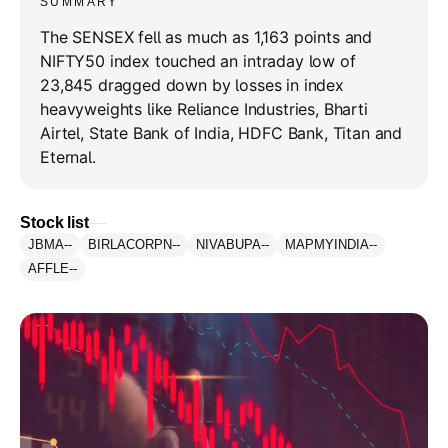
SUMMARY
The SENSEX fell as much as 1,163 points and
NIFTY50 index touched an intraday low of
23,845 dragged down by losses in index
heavyweights like Reliance Industries, Bharti
Airtel, State Bank of India, HDFC Bank, Titan and
Eternal.
Stock list
JBMA
--
BIRLACORPN
--
NIVABUPA
--
MAPMYINDIA
--
AFFLE
--