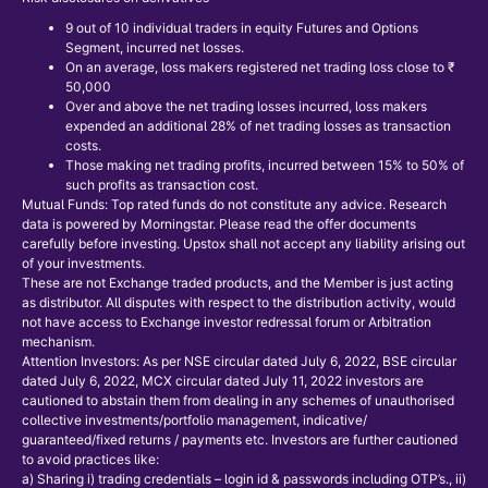
9 out of 10 individual traders in equity Futures and Options
Segment, incurred net losses.
On an average, loss makers registered net trading loss close to ₹
50,000
Over and above the net trading losses incurred, loss makers
expended an additional 28% of net trading losses as transaction
costs.
Those making net trading profits, incurred between 15% to 50% of
such profits as transaction cost.
Mutual Funds: Top rated funds do not constitute any advice. Research
data is powered by Morningstar. Please read the offer documents
carefully before investing. Upstox shall not accept any liability arising out
of your investments.
These are not Exchange traded products, and the Member is just acting
as distributor. All disputes with respect to the distribution activity, would
not have access to Exchange investor redressal forum or Arbitration
mechanism.
Attention Investors: As per NSE circular dated July 6, 2022, BSE circular
dated July 6, 2022, MCX circular dated July 11, 2022 investors are
cautioned to abstain them from dealing in any schemes of unauthorised
collective investments/portfolio management, indicative/
guaranteed/fixed returns / payments etc. Investors are further cautioned
to avoid practices like:
a) Sharing i) trading credentials – login id & passwords including OTP’s., ii)