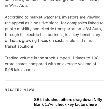
in West Asia.
According to market watchers, investors are viewing
the appeal as a positive signal for companies linked to
public mobility and electric transportation. JBM Auto,
through its electric bus business, is a key beneficiary
of India’s growing focus on sustainable and mass
transit solutions.
Trading volume in the stock jumped 11 times to 1.08
crore shares compared with an average volume of
9.95 lakh shares.
RELATED NEWS
SBI, IndusInd, others drag down Nifty
Bank 1.7%; check key factors here