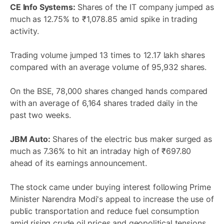
CE Info Systems:
Shares of the IT company jumped as
much as 12.75% to ₹1,078.85 amid spike in trading
activity.
Trading volume jumped 13 times to 12.17 lakh shares
compared with an average volume of 95,932 shares.
On the BSE, 78,000 shares changed hands compared
with an average of 6,164 shares traded daily in the
past two weeks.
JBM Auto:
Shares of the electric bus maker surged as
much as 7.36% to hit an intraday high of ₹697.80
ahead of its earnings announcement.
The stock came under buying interest following Prime
Minister Narendra Modi's appeal to increase the use of
public transportation and reduce fuel consumption
amid rising crude oil prices and geopolitical tensions