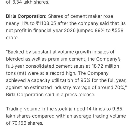
of 3.34 lakh shares.
Birla Corporation:
Shares of cement maker rose
nearly 11% to ₹1,103.05 after the company said that its
net profit in financial year 2026 jumped 89% to ₹558
crore.
"Backed by substantial volume growth in sales of
blended as well as premium cement, the Company’s
full-year consolidated cement sales at 18.72 million
tons (mt) were at a record high. The Company
achieved a capacity utilization of 95% for the full year,
against an estimated industry average of around 70%,"
Birla Corporation said in a press release.
Trading volume in the stock jumped 14 times to 9.65
lakh shares compared with an average trading volume
of 70,156 shares.