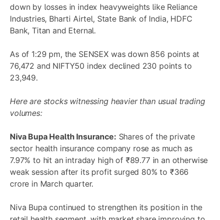
down by losses in index heavyweights like Reliance
Industries, Bharti Airtel, State Bank of India, HDFC
Bank, Titan and Eternal.
As of 1:29 pm, the SENSEX was down 856 points at
76,472 and NIFTY50 index declined 230 points to
23,949.
Here are stocks witnessing heavier than usual trading
volumes:
Niva Bupa Health Insurance:
Shares of the private
sector health insurance company rose as much as
7.97% to hit an intraday high of ₹89.77 in an otherwise
weak session after its profit surged 80% to ₹366
crore in March quarter.
Niva Bupa continued to strengthen its position in the
retail health segment, with market share improving to