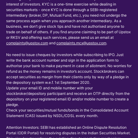
interest of investors. KYC is a one-time exercise while dealing in
securities markets - once KYC is done through a SEBI-registered
intermediary (broker, DP, Mutual Fund, etc.), you need not undergo the
same process again when you approach another intermediary. As a
business, we don’t give stock tips and have not authorised anyone to
trade on behalf of others. If you find anyone claiming to be part of Upstox
or RKSV and offering such services, please send us an email at
complaints@upstox.com
and
complaints.mcx@upstox.com
.
No need to issue cheques by investors while subscribing to IPO. Just
write the bank account number and sign in the application form to
authorise your bank to make payment in case of allotment. No worries for
refund as the money remains in investor’s account. Stockbrokers can
accept securities as margin from their clients only by way of a pledge in
the depository system w.e.f. 1st September 2020.
Update your email ID and mobile number with your
stockbroker/depository participant and receive an OTP directly from the
depository on your registered email ID and/or mobile number to create a
pledge.
Check your securities/mutual funds/bonds in the Consolidated Account
Statement (CAS) issued by NSDL/CDSL every month.
Attention Investors: SEBI has established an Online Dispute Resolution
Portal (ODR Portal) for resolving disputes in the Indian Securities Market.