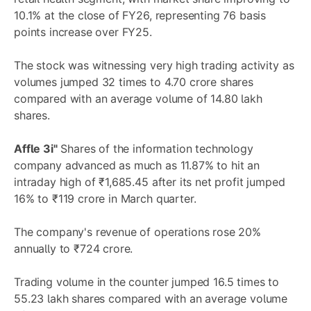
10.1% at the close of FY26, representing 76 basis
points increase over FY25.
The stock was witnessing very high trading activity as
volumes jumped 32 times to 4.70 crore shares
compared with an average volume of 14.80 lakh
shares.
Affle 3i"
Shares of the information technology
company advanced as much as 11.87% to hit an
intraday high of ₹1,685.45 after its net profit jumped
16% to ₹119 crore in March quarter.
The company's revenue of operations rose 20%
annually to ₹724 crore.
Trading volume in the counter jumped 16.5 times to
55.23 lakh shares compared with an average volume