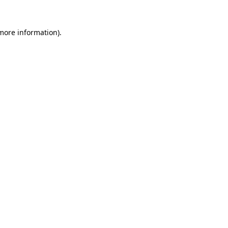
 more information).