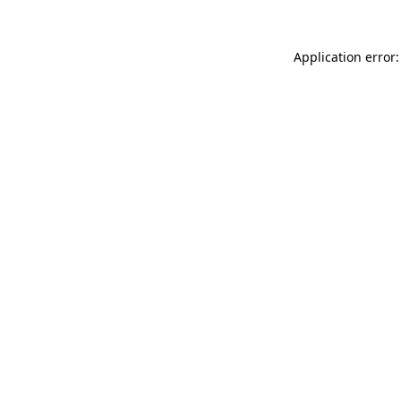
Application error: