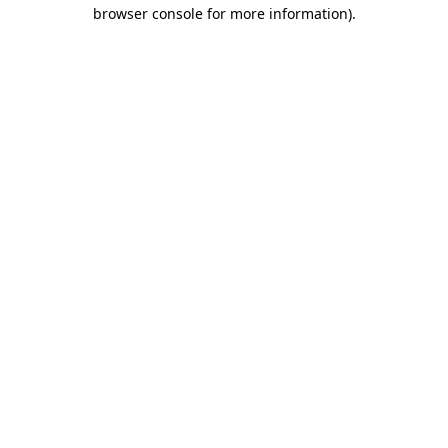
browser console for more information).