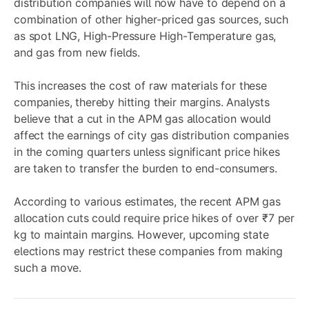
distribution companies will now have to depend on a
combination of other higher-priced gas sources, such
as spot LNG, High-Pressure High-Temperature gas,
and gas from new fields.
This increases the cost of raw materials for these
companies, thereby hitting their margins. Analysts
believe that a cut in the APM gas allocation would
affect the earnings of city gas distribution companies
in the coming quarters unless significant price hikes
are taken to transfer the burden to end-consumers.
According to various estimates, the recent APM gas
allocation cuts could require price hikes of over ₹7 per
kg to maintain margins. However, upcoming state
elections may restrict these companies from making
such a move.