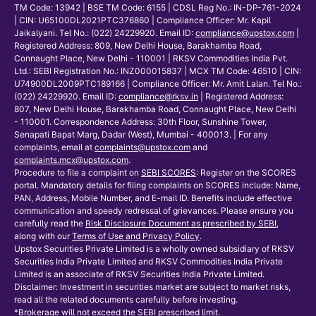
TM Code: 13942 | BSE TM Code: 6155 | CDSL Reg No.: IN-DP-761-2024
| CIN: U65100DL2021PTC376860 | Compliance Officer: Mr. Kapil
Jaikalyani. Tel No.: (022) 24229920. Email ID:
compliance@upstox.com
|
Registered Address: 809, New Delhi House, Barakhamba Road,
Connaught Place, New Delhi - 110001 | RKSV Commodities India Pvt.
Ltd.: SEBI Registration No.: INZ000015837 | MCX TM Code: 46510 | CIN:
U74900DL2009PTC189166 | Compliance Officer: Mr. Amit Lalan. Tel No.:
(022) 24229920. Email ID:
compliance@rksv.in
| Registered Address:
807, New Delhi House, Barakhamba Road, Connaught Place, New Delhi
- 110001. Correspondence Address: 30th Floor, Sunshine Tower,
Senapati Bapat Marg, Dadar (West), Mumbai - 400013. | For any
complaints, email at
complaints@upstox.com
and
complaints.mcx@upstox.com
.
Procedure to file a complaint on
SEBI SCORES
: Register on the SCORES
portal. Mandatory details for filing complaints on SCORES include: Name,
PAN, Address, Mobile Number, and E-mail ID. Benefits include effective
communication and speedy redressal of grievances. Please ensure you
carefully read the
Risk Disclosure Document as prescribed by SEBI
,
along with our
Terms of Use and Privacy Policy
.
Upstox Securities Private Limited is a wholly owned subsidiary of RKSV
Securities India Private Limited and RKSV Commodities India Private
Limited is an associate of RKSV Securities India Private Limited.
Disclaimer: Investment in securities market are subject to market risks,
read all the related documents carefully before investing.
*Brokerage will not exceed the SEBI prescribed limit.