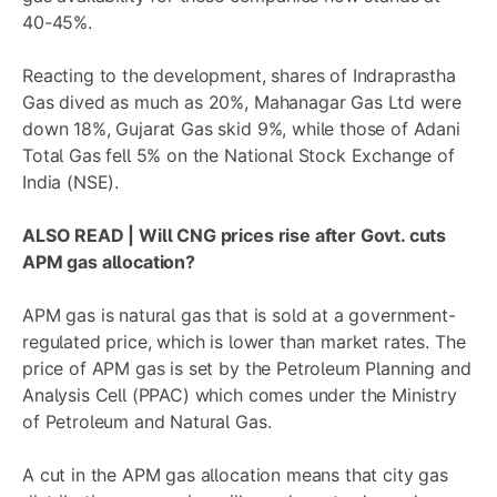
40-45%.
Reacting to the development, shares of
Indraprastha
Gas
dived as much as 20%,
Mahanagar Gas Ltd
were
down 18%,
Gujarat Gas
skid 9%, while those of
Adani
Total Gas
fell 5% on the National Stock Exchange of
India (NSE).
ALSO READ |
Will CNG prices rise after Govt. cuts
APM gas allocation?
APM gas is natural gas that is sold at a government-
regulated price, which is lower than market rates. The
price of APM gas is set by the Petroleum Planning and
Analysis Cell (PPAC) which comes under the Ministry
of Petroleum and Natural Gas.
A cut in the APM gas allocation means that city gas