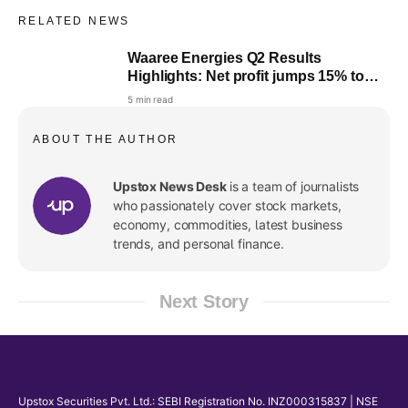
RELATED NEWS
Waaree Energies Q2 Results
Highlights: Net profit jumps 15% to
₹361.6 crore, revenue up 1%
5 min read
ABOUT THE AUTHOR
Upstox News Desk
is a team of journalists
who passionately cover stock markets,
economy, commodities, latest business
trends, and personal finance.
Next Story
Upstox Securities Pvt. Ltd.: SEBI Registration No. INZ000315837 | NSE