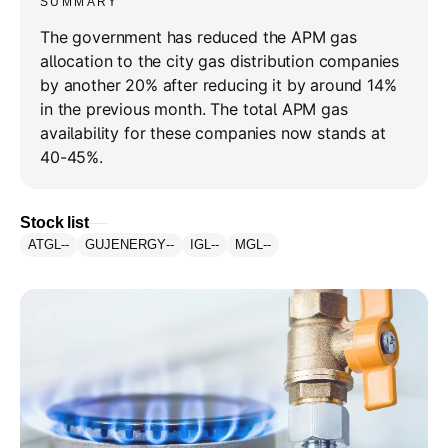
SUMMARY
The government has reduced the APM gas
allocation to the city gas distribution companies
by another 20% after reducing it by around 14%
in the previous month. The total APM gas
availability for these companies now stands at
40-45%.
Stock list
ATGL
--
GUJENERGY
--
IGL
--
MGL
--