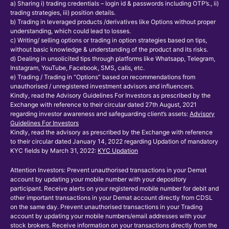
a) Sharing i) trading credentials – login id & passwords including OTP’s., ii)
trading strategies, iii) position details.
b) Trading in leveraged products /derivatives like Options without proper
understanding, which could lead to losses.
c) Writing/ selling options or trading in option strategies based on tips,
without basic knowledge & understanding of the product and its risks.
d) Dealing in unsolicited tips through platforms like Whatsapp, Telegram,
Instagram, YouTube, Facebook, SMS, calls, etc.
e) Trading / Trading in “Options” based on recommendations from
unauthorised / unregistered investment advisors and influencers.
Kindly, read the Advisory Guidelines For Investors as prescribed by the
Exchange with reference to their circular dated 27th August, 2021
regarding investor awareness and safeguarding client’s assets:
Advisory
Guidelines For Investors
Kindly, read the advisory as prescribed by the Exchange with reference
to their circular dated January 14, 2022 regarding Updation of mandatory
KYC fields by March 31, 2022:
KYC Updation
Attention Investors: Prevent unauthorised transactions in your Demat
account by updating your mobile number with your depository
participant. Receive alerts on your registered mobile number for debit and
other important transactions in your Demat account directly from CDSL
on the same day. Prevent unauthorised transactions in your Trading
account by updating your mobile numbers/email addresses with your
stock brokers. Receive information on your transactions directly from the