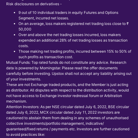
Risk disclosures on derivatives -
9 out of 10 individual traders in equity Futures and Options
Segment, incurred net losses.
On an average, loss makers registered net trading loss close to ₹
50,000
Over and above the net trading losses incurred, loss makers
expended an additional 28% of net trading losses as transaction
costs.
Those making net trading profits, incurred between 15% to 50% of
such profits as transaction cost.
Mutual Funds: Top rated funds do not constitute any advice. Research
data is powered by Morningstar. Please read the offer documents
carefully before investing. Upstox shall not accept any liability arising out
of your investments.
These are not Exchange traded products, and the Member is just acting
as distributor. All disputes with respect to the distribution activity, would
not have access to Exchange investor redressal forum or Arbitration
mechanism.
Attention Investors: As per NSE circular dated July 6, 2022, BSE circular
dated July 6, 2022, MCX circular dated July 11, 2022 investors are
cautioned to abstain them from dealing in any schemes of unauthorised
collective investments/portfolio management, indicative/
guaranteed/fixed returns / payments etc. Investors are further cautioned
to avoid practices like: