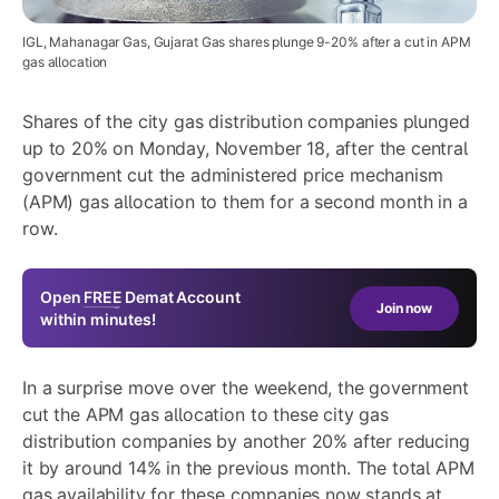
IGL, Mahanagar Gas, Gujarat Gas shares plunge 9-20% after a cut in APM
gas allocation
Shares of the city gas distribution companies plunged
up to 20% on Monday, November 18, after the central
government cut the administered price mechanism
(APM) gas allocation to them for a second month in a
row.
Open
FREE
Demat Account
Join now
within minutes!
In a surprise move over the weekend, the government
cut the APM gas allocation to these city gas
distribution companies by another 20% after reducing
it by around 14% in the previous month. The total APM
gas availability for these companies now stands at