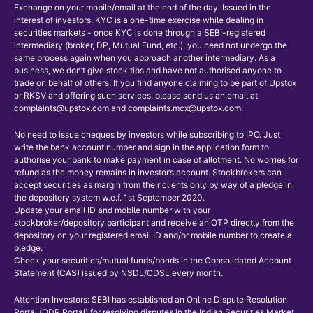
Exchange on your mobile/email at the end of the day. Issued in the
interest of investors. KYC is a one-time exercise while dealing in
securities markets - once KYC is done through a SEBI-registered
intermediary (broker, DP, Mutual Fund, etc.), you need not undergo the
same process again when you approach another intermediary. As a
business, we don’t give stock tips and have not authorised anyone to
trade on behalf of others. If you find anyone claiming to be part of Upstox
or RKSV and offering such services, please send us an email at
complaints@upstox.com
and
complaints.mcx@upstox.com
.
No need to issue cheques by investors while subscribing to IPO. Just
write the bank account number and sign in the application form to
authorise your bank to make payment in case of allotment. No worries for
refund as the money remains in investor’s account. Stockbrokers can
accept securities as margin from their clients only by way of a pledge in
the depository system w.e.f. 1st September 2020.
Update your email ID and mobile number with your
stockbroker/depository participant and receive an OTP directly from the
depository on your registered email ID and/or mobile number to create a
pledge.
Check your securities/mutual funds/bonds in the Consolidated Account
Statement (CAS) issued by NSDL/CDSL every month.
Attention Investors: SEBI has established an Online Dispute Resolution
Portal (ODR Portal) for resolving disputes in the Indian Securities Market.