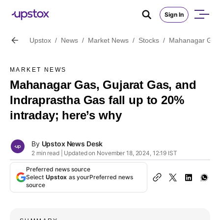
Sign In
Upstox
/
News
/
Market News
/
Stocks
/
Mahanagar Gas, 
MARKET NEWS
Mahanagar Gas, Gujarat Gas, and
Indraprastha Gas fall up to 20%
intraday; here’s why
By
Upstox News Desk
2 min read | Updated on November 18, 2024, 12:19 IST
Preferred news source
Select
Upstox
as your
Preferred news
source