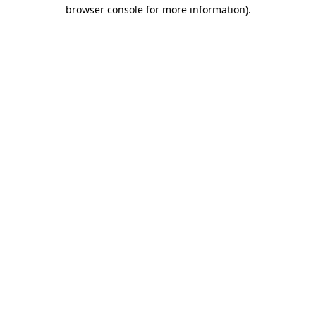
browser console for more information).