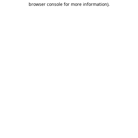
browser console for more information).