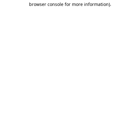
browser console for more information).