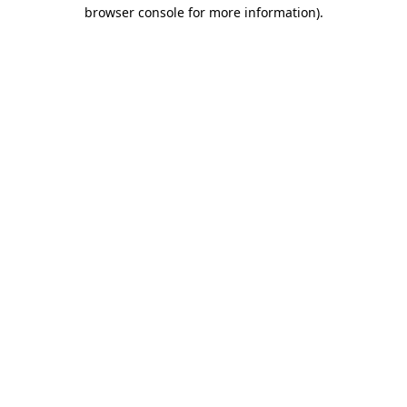
browser console for more information).