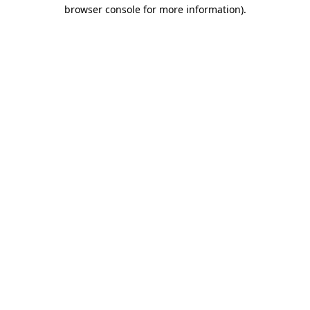
browser console for more information).