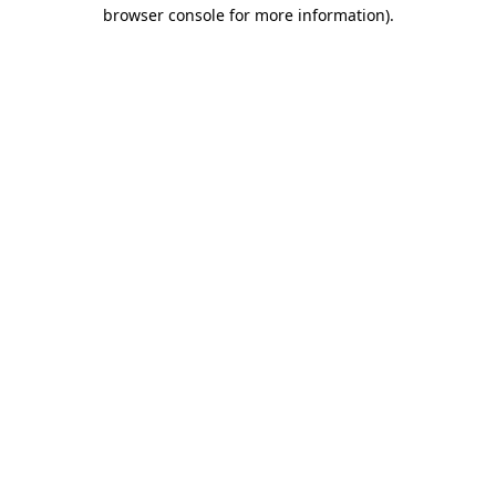
browser console for more information).