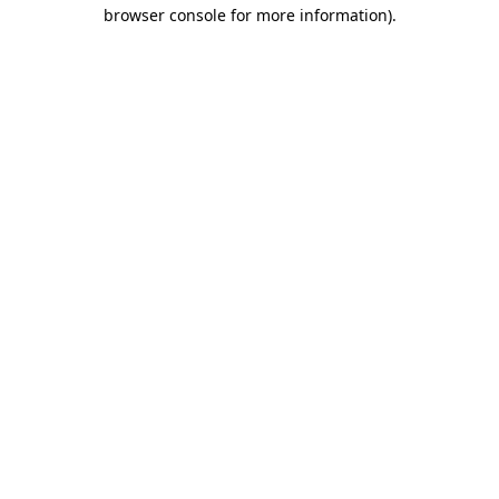
browser console for more information).