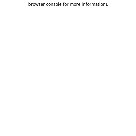
browser console for more information).