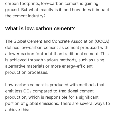
carbon footprints, low-carbon cement is gaining
ground. But what exactly is it, and how does it impact
the cement industry?
What is low-carbon cement?
The Global Cement and Concrete Association (GCCA)
defines low-carbon cement as cement produced with
a lower carbon footprint than traditional cement. This
is achieved through various methods, such as using
alternative materials or more energy-efficient
production processes.
Low-carbon cement is produced with methods that
emit less CO₂ compared to traditional cement
production, which is responsible for a significant
portion of global emissions. There are several ways to
achieve this: