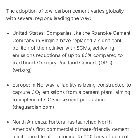
The adoption of low-carbon cement varies globally,
with several regions leading the way:
United States: Companies like the Roanoke Cement
Company in Virginia have replaced a significant
portion of their clinker with SCMs, achieving
emissions reductions of up to 83% compared to
traditional Ordinary Portland Cement (OPC).
(wri.org)
Europe: In Norway, a facility is being constructed to
capture CO₂ emissions from a cement plant, aiming
to implement CCS in cement production.
(theguardian.com)
North America: Fortera has launched North
America's first commercial climate-friendly cement
plant, capable of producing 15,000 tons of cement