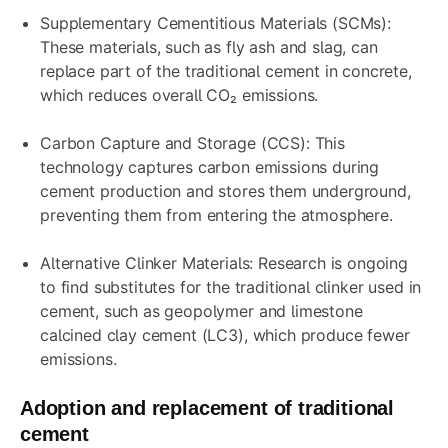
Supplementary Cementitious Materials (SCMs):
These materials, such as fly ash and slag, can
replace part of the traditional cement in concrete,
which reduces overall CO₂ emissions.
Carbon Capture and Storage (CCS): This
technology captures carbon emissions during
cement production and stores them underground,
preventing them from entering the atmosphere.
Alternative Clinker Materials: Research is ongoing
to find substitutes for the traditional clinker used in
cement, such as geopolymer and limestone
calcined clay cement (LC3), which produce fewer
emissions.
Adoption and replacement of traditional
cement