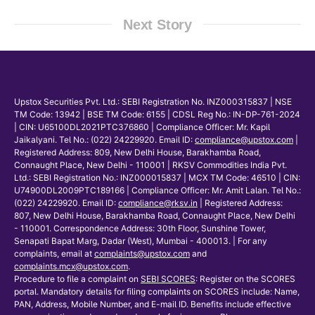
Next Story
Upstox Securities Pvt. Ltd.: SEBI Registration No. INZ000315837 | NSE
TM Code: 13942 | BSE TM Code: 6155 | CDSL Reg No.: IN-DP-761-2024
| CIN: U65100DL2021PTC376860 | Compliance Officer: Mr. Kapil
Jaikalyani. Tel No.: (022) 24229920. Email ID:
compliance@upstox.com
|
Registered Address: 809, New Delhi House, Barakhamba Road,
Connaught Place, New Delhi - 110001 | RKSV Commodities India Pvt.
Ltd.: SEBI Registration No.: INZ000015837 | MCX TM Code: 46510 | CIN:
U74900DL2009PTC189166 | Compliance Officer: Mr. Amit Lalan. Tel No.:
(022) 24229920. Email ID:
compliance@rksv.in
| Registered Address:
807, New Delhi House, Barakhamba Road, Connaught Place, New Delhi
- 110001. Correspondence Address: 30th Floor, Sunshine Tower,
Senapati Bapat Marg, Dadar (West), Mumbai - 400013. | For any
complaints, email at
complaints@upstox.com
and
complaints.mcx@upstox.com
.
Procedure to file a complaint on
SEBI SCORES
: Register on the SCORES
portal. Mandatory details for filing complaints on SCORES include: Name,
PAN, Address, Mobile Number, and E-mail ID. Benefits include effective