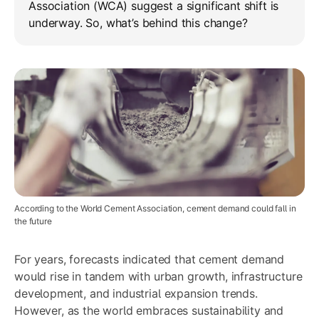
Association (WCA) suggest a significant shift is
underway. So, what’s behind this change?
According to the World Cement Association, cement demand could fall in
the future
For years, forecasts indicated that cement demand
would rise in tandem with urban growth, infrastructure
development, and industrial expansion trends.
However, as the world embraces sustainability and