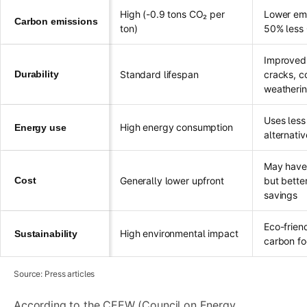
High (-0.9 tons CO₂ per
Lower emi
Carbon emissions
ton)
50% less
Improved 
Durability
Standard lifespan
cracks, c
weatheri
Uses less
High energy consumption
Energy use
alternativ
May have h
Cost
Generally lower upfront
but bette
savings
Eco-frien
High environmental impact
Sustainability
carbon fo
Source: Press articles
According to the CEEW (Council on Energy,