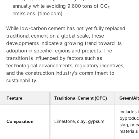
annually while avoiding 9,600 tons of CO₂
emissions. (time.com)
While low-carbon cement has not yet fully replaced
traditional cement on a global scale, these
developments indicate a growing trend toward its
adoption in specific regions and projects. The
transition is influenced by factors such as
technological advancements, regulatory incentives,
and the construction industry's commitment to
sustainability.
Feature
Traditional Cement (OPC)
Green/Al
Includes i
byproduct
Limestone, clay, gypsum
Composition
slag, or 
materials