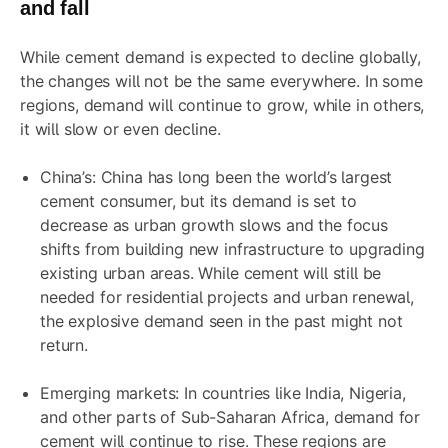
and fall
While cement demand is expected to decline globally,
the changes will not be the same everywhere. In some
regions, demand will continue to grow, while in others,
it will slow or even decline.
China’s: China has long been the world’s largest
cement consumer, but its demand is set to
decrease as urban growth slows and the focus
shifts from building new infrastructure to upgrading
existing urban areas. While cement will still be
needed for residential projects and urban renewal,
the explosive demand seen in the past might not
return.
Emerging markets: In countries like India, Nigeria,
and other parts of Sub-Saharan Africa, demand for
cement will continue to rise. These regions are