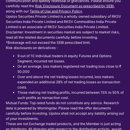
communication and speedy redressal of grievances. Please ensure you
carefully read the
Risk Disclosure Document as prescribed by SEBI
,
along with our
Terms of Use and Privacy Policy
.
Upstox Securities Private Limited is a wholly owned subsidiary of RKSV
Securities India Private Limited and RKSV Commodities India Private
Limited is an associate of RKSV Securities India Private Limited.
Disclaimer: Investment in securities market are subject to market risks,
read all the related documents carefully before investing.
*Brokerage will not exceed the SEBI prescribed limit.
Risk disclosures on derivatives -
9 out of 10 individual traders in equity Futures and Options
Segment, incurred net losses.
On an average, loss makers registered net trading loss close to ₹
50,000
Over and above the net trading losses incurred, loss makers
expended an additional 28% of net trading losses as transaction
costs.
Those making net trading profits, incurred between 15% to 50% of
such profits as transaction cost.
Mutual Funds: Top rated funds do not constitute any advice. Research
data is powered by Morningstar. Please read the offer documents
carefully before investing. Upstox shall not accept any liability arising out
of your investments.
These are not Exchange traded products, and the Member is just acting
as distributor. All disputes with respect to the distribution activity, would