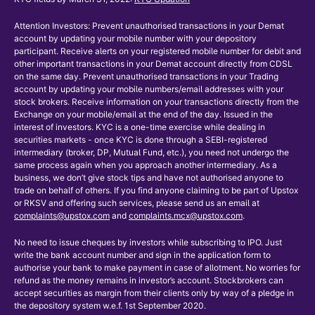
Attention Investors: Prevent unauthorised transactions in your Demat
account by updating your mobile number with your depository
participant. Receive alerts on your registered mobile number for debit and
other important transactions in your Demat account directly from CDSL
on the same day. Prevent unauthorised transactions in your Trading
account by updating your mobile numbers/email addresses with your
stock brokers. Receive information on your transactions directly from the
Exchange on your mobile/email at the end of the day. Issued in the
interest of investors. KYC is a one-time exercise while dealing in
securities markets - once KYC is done through a SEBI-registered
intermediary (broker, DP, Mutual Fund, etc.), you need not undergo the
same process again when you approach another intermediary. As a
business, we don’t give stock tips and have not authorised anyone to
trade on behalf of others. If you find anyone claiming to be part of Upstox
or RKSV and offering such services, please send us an email at
complaints@upstox.com
and
complaints.mcx@upstox.com
.
No need to issue cheques by investors while subscribing to IPO. Just
write the bank account number and sign in the application form to
authorise your bank to make payment in case of allotment. No worries for
refund as the money remains in investor’s account. Stockbrokers can
accept securities as margin from their clients only by way of a pledge in
the depository system w.e.f. 1st September 2020.