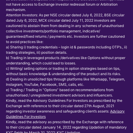
not have access to Exchange investor redressal forum or Arbitration
mechanism.
Attention Investors: As per NSE circular dated July 6, 2022, BSE circular
dated July 6, 2022, MCX circular dated July 11, 2022 investors are
cautioned to abstain them from dealing in any schemes of unauthorised
collective investments/portfolio management, indicative/
guaranteed/fixed returns / payments etc. Investors are further cautioned
to avoid practices like:
a) Sharing i) trading credentials – login id & passwords including OTP’s., ii)
trading strategies, iii) position details.
b) Trading in leveraged products /derivatives like Options without proper
understanding, which could lead to losses.
c) Writing/ selling options or trading in option strategies based on tips,
without basic knowledge & understanding of the product and its risks.
d) Dealing in unsolicited tips through platforms like Whatsapp, Telegram,
Instagram, YouTube, Facebook, SMS, calls, etc.
e) Trading / Trading in “Options” based on recommendations from
unauthorised / unregistered investment advisors and influencers.
Kindly, read the Advisory Guidelines For Investors as prescribed by the
Exchange with reference to their circular dated 27th August, 2021
regarding investor awareness and safeguarding client’s assets:
Advisory
Guidelines For Investors
Kindly, read the advisory as prescribed by the Exchange with reference
to their circular dated January 14, 2022 regarding Updation of mandatory
KYC fields by March 31, 2022:
KYC Updation