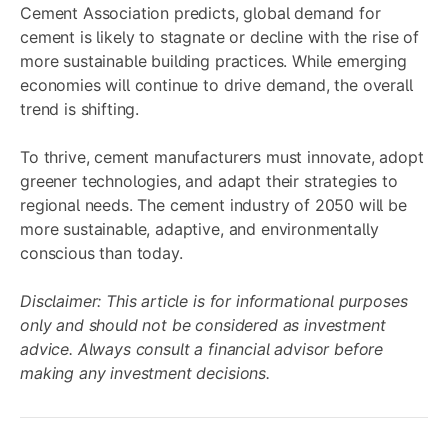
Cement Association predicts, global demand for
cement is likely to stagnate or decline with the rise of
more sustainable building practices. While emerging
economies will continue to drive demand, the overall
trend is shifting.
To thrive, cement manufacturers must innovate, adopt
greener technologies, and adapt their strategies to
regional needs. The cement industry of 2050 will be
more sustainable, adaptive, and environmentally
conscious than today.
Disclaimer: This article is for informational purposes
only and should not be considered as investment
advice. Always consult a financial advisor before
making any investment decisions.