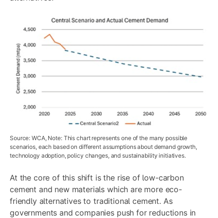
Source: WCA, Note: This chart represents one of the many possible
scenarios, each based on different assumptions about demand growth,
technology adoption, policy changes, and sustainability initiatives.
At the core of this shift is the rise of low-carbon
cement and new materials which are more eco-
friendly alternatives to traditional cement. As
governments and companies push for reductions in