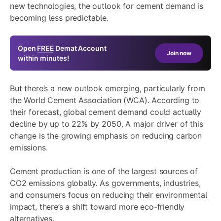
new technologies, the outlook for cement demand is
becoming less predictable.
Open
FREE
Demat Account
Join now
within minutes!
But there’s a new outlook emerging, particularly from
the World Cement Association (WCA). According to
their forecast, global cement demand could actually
decline by up to 22% by 2050. A major driver of this
change is the growing emphasis on reducing carbon
emissions.
Cement production is one of the largest sources of
CO2 emissions globally. As governments, industries,
and consumers focus on reducing their environmental
impact, there’s a shift toward more eco-friendly
alternatives.