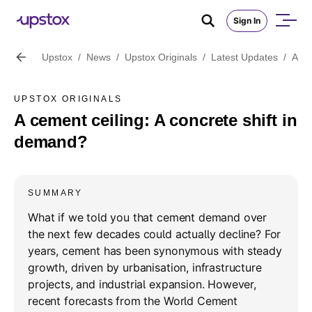
Sign In
Upstox
/
News
/
Upstox Originals
/
Latest Updates
/
A ce
UPSTOX ORIGINALS
A cement ceiling: A concrete shift in
demand?
SUMMARY
What if we told you that cement demand over
the next few decades could actually decline? For
years, cement has been synonymous with steady
growth, driven by urbanisation, infrastructure
projects, and industrial expansion. However,
recent forecasts from the World Cement