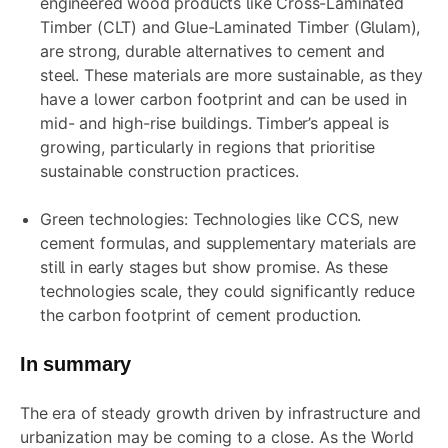
engineered wood products like Cross-Laminated
Timber (CLT) and Glue-Laminated Timber (Glulam),
are strong, durable alternatives to cement and
steel. These materials are more sustainable, as they
have a lower carbon footprint and can be used in
mid- and high-rise buildings. Timber’s appeal is
growing, particularly in regions that prioritise
sustainable construction practices.
Green technologies: Technologies like CCS, new
cement formulas, and supplementary materials are
still in early stages but show promise. As these
technologies scale, they could significantly reduce
the carbon footprint of cement production.
In summary
The era of steady growth driven by infrastructure and
urbanization may be coming to a close. As the World