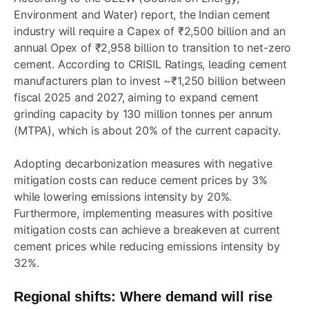
Environment and Water) report, the Indian cement
industry will require a Capex of ₹2,500 billion and an
annual Opex of ₹2,958 billion to transition to net-zero
cement. According to CRISIL Ratings, leading cement
manufacturers plan to invest ~₹1,250 billion between
fiscal 2025 and 2027, aiming to expand cement
grinding capacity by 130 million tonnes per annum
(MTPA), which is about 20% of the current capacity.
Adopting decarbonization measures with negative
mitigation costs can reduce cement prices by 3%
while lowering emissions intensity by 20%.
Furthermore, implementing measures with positive
mitigation costs can achieve a breakeven at current
cement prices while reducing emissions intensity by
32%.
Regional shifts: Where demand will rise