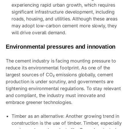
experiencing rapid urban growth, which requires
significant infrastructure development, including
roads, housing, and utilities. Although these areas
may adopt low-carbon cement more slowly, they
will drive overall demand.
Environmental pressures and innovation
The cement industry is facing mounting pressure to
reduce its environmental footprint. As one of the
largest sources of CO₂ emissions globally, cement
production is under scrutiny, and governments are
tightening environmental regulations. To stay relevant
and compliant, the industry must innovate and
embrace greener technologies.
Timber as an alternative: Another growing trend in
construction is the use of timber. Timber, especially