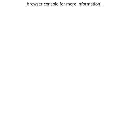
browser console for more information).