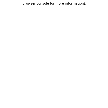
browser console for more information).