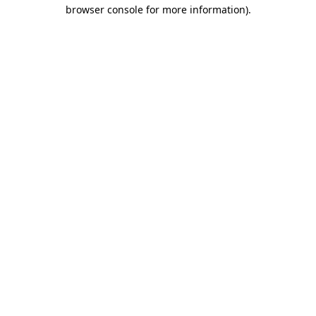
browser console for more information).