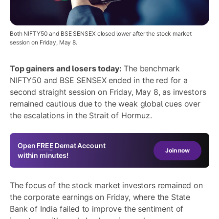
Both NIFTY50 and BSE SENSEX closed lower after the stock market
session on Friday, May 8.
Top gainers and losers today:
The benchmark
NIFTY50 and BSE SENSEX ended in the red for a
second straight session on Friday, May 8, as investors
remained cautious due to the weak global cues over
the escalations in the Strait of Hormuz.
Open
FREE
Demat Account
Join now
within minutes!
The focus of the stock market investors remained on
the corporate earnings on Friday, where the State
Bank of India failed to improve the sentiment of