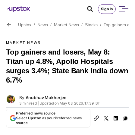
Sign In
Upstox
/
News
/
Market News
/
Stocks
/
Top gainers and 
MARKET NEWS
Top gainers and losers, May 8:
Titan up 4.8%, Apollo Hospitals
surges 3.4%; State Bank India down
6.7%
By
Anubhav Mukherjee
3 min read | Updated on May 08, 2026, 17:39 IST
Preferred news source
Select
Upstox
as your
Preferred news
source