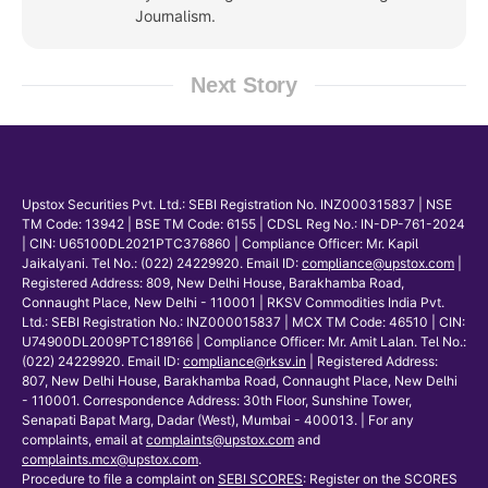
Journalism.
Next Story
Upstox Securities Pvt. Ltd.: SEBI Registration No. INZ000315837 | NSE
TM Code: 13942 | BSE TM Code: 6155 | CDSL Reg No.: IN-DP-761-2024
| CIN: U65100DL2021PTC376860 | Compliance Officer: Mr. Kapil
Jaikalyani. Tel No.: (022) 24229920. Email ID:
compliance@upstox.com
|
Registered Address: 809, New Delhi House, Barakhamba Road,
Connaught Place, New Delhi - 110001 | RKSV Commodities India Pvt.
Ltd.: SEBI Registration No.: INZ000015837 | MCX TM Code: 46510 | CIN:
U74900DL2009PTC189166 | Compliance Officer: Mr. Amit Lalan. Tel No.:
(022) 24229920. Email ID:
compliance@rksv.in
| Registered Address:
807, New Delhi House, Barakhamba Road, Connaught Place, New Delhi
- 110001. Correspondence Address: 30th Floor, Sunshine Tower,
Senapati Bapat Marg, Dadar (West), Mumbai - 400013. | For any
complaints, email at
complaints@upstox.com
and
complaints.mcx@upstox.com
.
Procedure to file a complaint on
SEBI SCORES
: Register on the SCORES