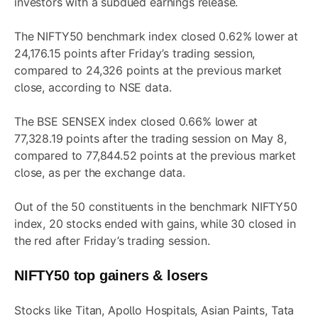
investors with a subdued earnings release.
The NIFTY50 benchmark index closed 0.62% lower at
24,176.15 points after Friday’s trading session,
compared to 24,326 points at the previous market
close, according to NSE data.
The BSE SENSEX index closed 0.66% lower at
77,328.19 points after the trading session on May 8,
compared to 77,844.52 points at the previous market
close, as per the exchange data.
Out of the 50 constituents in the benchmark NIFTY50
index, 20 stocks ended with gains, while 30 closed in
the red after Friday’s trading session.
NIFTY50 top gainers & losers
Stocks like Titan, Apollo Hospitals, Asian Paints, Tata