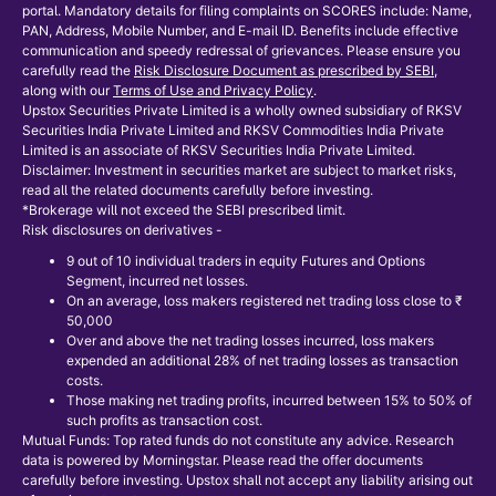
portal. Mandatory details for filing complaints on SCORES include: Name,
PAN, Address, Mobile Number, and E-mail ID. Benefits include effective
communication and speedy redressal of grievances. Please ensure you
carefully read the
Risk Disclosure Document as prescribed by SEBI
,
along with our
Terms of Use and Privacy Policy
.
Upstox Securities Private Limited is a wholly owned subsidiary of RKSV
Securities India Private Limited and RKSV Commodities India Private
Limited is an associate of RKSV Securities India Private Limited.
Disclaimer: Investment in securities market are subject to market risks,
read all the related documents carefully before investing.
*Brokerage will not exceed the SEBI prescribed limit.
Risk disclosures on derivatives -
9 out of 10 individual traders in equity Futures and Options
Segment, incurred net losses.
On an average, loss makers registered net trading loss close to ₹
50,000
Over and above the net trading losses incurred, loss makers
expended an additional 28% of net trading losses as transaction
costs.
Those making net trading profits, incurred between 15% to 50% of
such profits as transaction cost.
Mutual Funds: Top rated funds do not constitute any advice. Research
data is powered by Morningstar. Please read the offer documents
carefully before investing. Upstox shall not accept any liability arising out