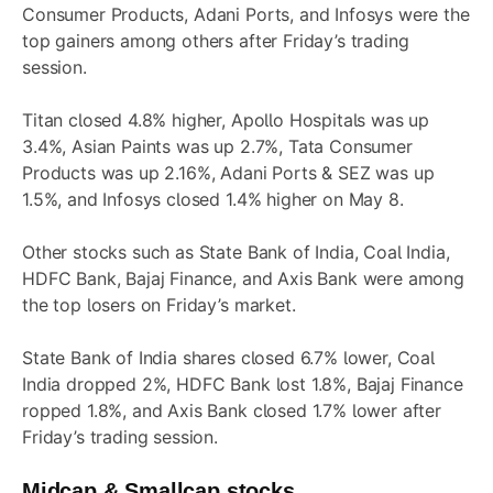
Consumer Products, Adani Ports, and Infosys were the
top gainers among others after Friday’s trading
session.
Titan closed 4.8% higher, Apollo Hospitals was up
3.4%, Asian Paints was up 2.7%, Tata Consumer
Products was up 2.16%, Adani Ports & SEZ was up
1.5%, and Infosys closed 1.4% higher on May 8.
Other stocks such as State Bank of India, Coal India,
HDFC Bank, Bajaj Finance, and Axis Bank were among
the top losers on Friday’s market.
State Bank of India shares closed 6.7% lower, Coal
India dropped 2%, HDFC Bank lost 1.8%, Bajaj Finance
ropped 1.8%, and Axis Bank closed 1.7% lower after
Friday’s trading session.
Midcap & Smallcap stocks