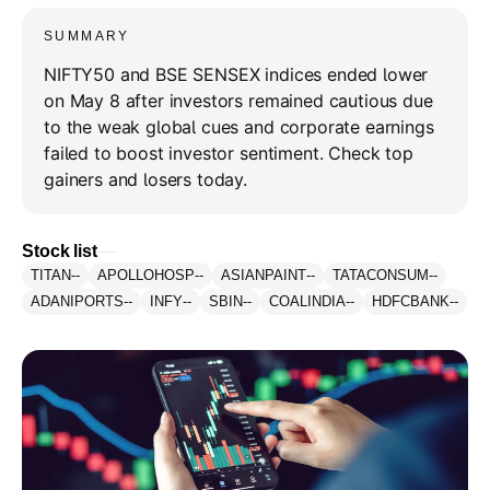
SUMMARY
NIFTY50 and BSE SENSEX indices ended lower
on May 8 after investors remained cautious due
to the weak global cues and corporate earnings
failed to boost investor sentiment. Check top
gainers and losers today.
Stock list
TITAN
--
APOLLOHOSP
--
ASIANPAINT
--
TATACONSUM
--
ADANIPORTS
--
INFY
--
SBIN
--
COALINDIA
--
HDFCBANK
--