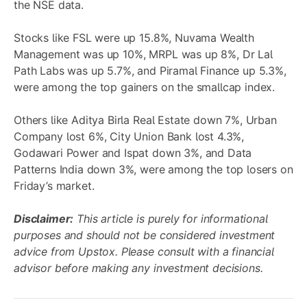
the NSE data.
Stocks like FSL were up 15.8%, Nuvama Wealth
Management was up 10%, MRPL was up 8%, Dr Lal
Path Labs was up 5.7%, and Piramal Finance up 5.3%,
were among the top gainers on the smallcap index.
Others like Aditya Birla Real Estate down 7%, Urban
Company lost 6%, City Union Bank lost 4.3%,
Godawari Power and Ispat down 3%, and Data
Patterns India down 3%, were among the top losers on
Friday’s market.
Disclaimer:
This article is purely for informational
purposes and should not be considered investment
advice from Upstox. Please consult with a financial
advisor before making any investment decisions.