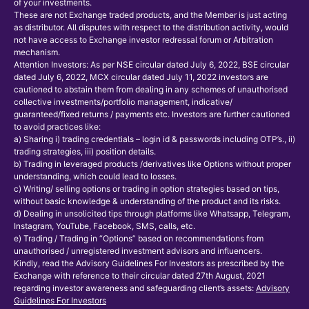
of your investments.
These are not Exchange traded products, and the Member is just acting
as distributor. All disputes with respect to the distribution activity, would
not have access to Exchange investor redressal forum or Arbitration
mechanism.
Attention Investors: As per NSE circular dated July 6, 2022, BSE circular
dated July 6, 2022, MCX circular dated July 11, 2022 investors are
cautioned to abstain them from dealing in any schemes of unauthorised
collective investments/portfolio management, indicative/
guaranteed/fixed returns / payments etc. Investors are further cautioned
to avoid practices like:
a) Sharing i) trading credentials – login id & passwords including OTP’s., ii)
trading strategies, iii) position details.
b) Trading in leveraged products /derivatives like Options without proper
understanding, which could lead to losses.
c) Writing/ selling options or trading in option strategies based on tips,
without basic knowledge & understanding of the product and its risks.
d) Dealing in unsolicited tips through platforms like Whatsapp, Telegram,
Instagram, YouTube, Facebook, SMS, calls, etc.
e) Trading / Trading in “Options” based on recommendations from
unauthorised / unregistered investment advisors and influencers.
Kindly, read the Advisory Guidelines For Investors as prescribed by the
Exchange with reference to their circular dated 27th August, 2021
regarding investor awareness and safeguarding client’s assets:
Advisory
Guidelines For Investors