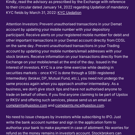
Kindly, read the advisory as prescribed by the Exchange with reference
to their circular dated January 14, 2022 regarding Updation of mandatory
KYC fields by March 31, 2022:
KYC Updation
Attention Investors: Prevent unauthorised transactions in your Demat
account by updating your mobile number with your depository
participant. Receive alerts on your registered mobile number for debit and
other important transactions in your Demat account directly from CDSL
on the same day. Prevent unauthorised transactions in your Trading
account by updating your mobile numbers/email addresses with your
stock brokers. Receive information on your transactions directly from the
Exchange on your mobile/email at the end of the day. Issued in the
interest of investors. KYC is a one-time exercise while dealing in
securities markets - once KYC is done through a SEBI-registered
intermediary (broker, DP, Mutual Fund, etc.), you need not undergo the
same process again when you approach another intermediary. As a
business, we don’t give stock tips and have not authorised anyone to
trade on behalf of others. If you find anyone claiming to be part of Upstox
or RKSV and offering such services, please send us an email at
complaints@upstox.com
and
complaints.mcx@upstox.com
.
No need to issue cheques by investors while subscribing to IPO. Just
write the bank account number and sign in the application form to
authorise your bank to make payment in case of allotment. No worries for
refund as the money remains in investor’s account. Stockbrokers can