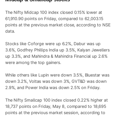
The Nifty Midcap 100 index closed 0.15% lower at
61,910.90 points on Friday, compared to 62,003.15
points at the previous market close, according to NSE
data.
Stocks like Coforge were up 6.2%, Dabur was up
3.6%, Godfrey Phillips India up 3.5%, Kalyan Jewellers
up 3.3%, and Mahindra & Mahindra Financial up 2.6%
were among the top gainers.
While others like Lupin were down 3.5%, Bluestar was
down 3.2%, Voltas was down 3%, GVT&D was down
2.9%, and Power India was down 2.5% on Friday.
The Nifty Smallcap 100 index closed 0.22% higher at
18,737 points on Friday, May 8, compared to 18,695
points at the previous market session, according to