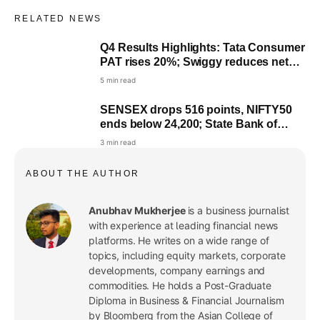
RELATED NEWS
Q4 Results Highlights: Tata Consumer
Live
PAT rises 20%; Swiggy reduces net
loss
5 min read
SENSEX drops 516 points, NIFTY50
ends below 24,200; State Bank of
India top loser
3 min read
ABOUT THE AUTHOR
Anubhav Mukherjee
is a business journalist
with experience at leading financial news
platforms. He writes on a wide range of
topics, including equity markets, corporate
developments, company earnings and
commodities. He holds a Post-Graduate
Diploma in Business & Financial Journalism
by Bloomberg from the Asian College of