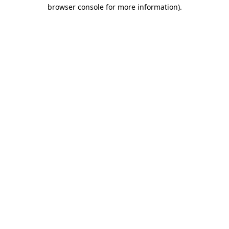
browser console for more information).