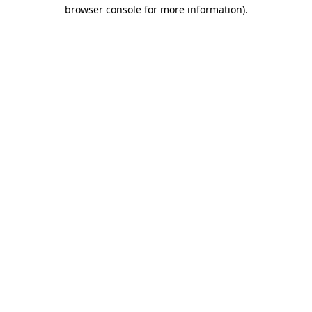
browser console for more information).