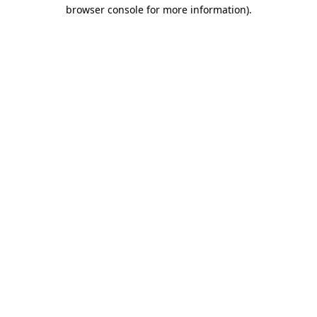
browser console for more information).