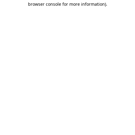
browser console for more information).