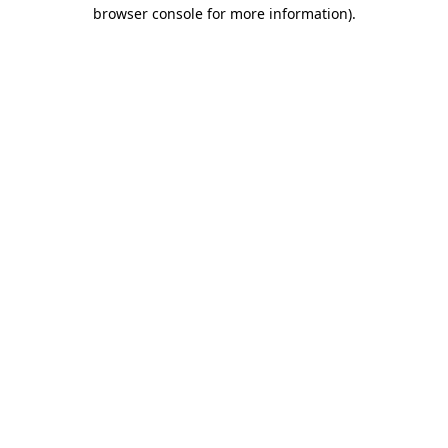
browser console for more information).