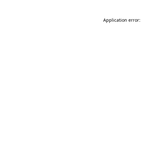
Application error: