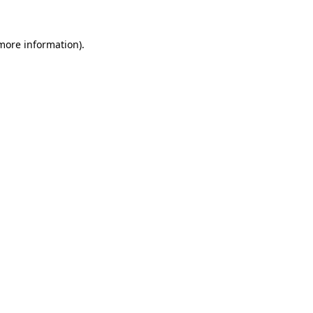
 more information).