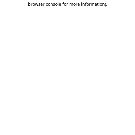
browser console for more information).