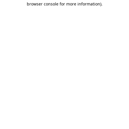
browser console for more information).