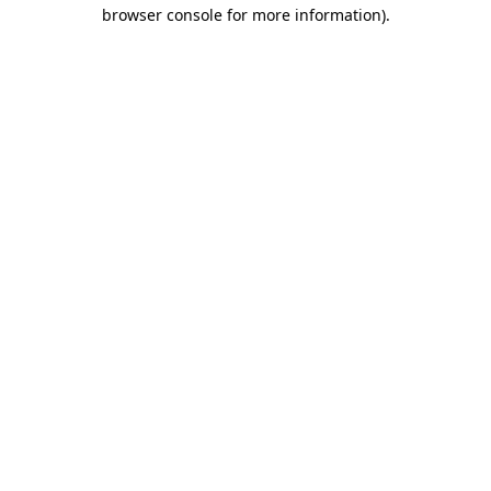
browser console for more information).