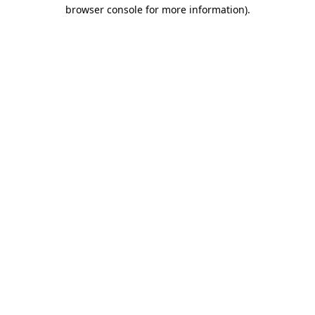
browser console for more information).