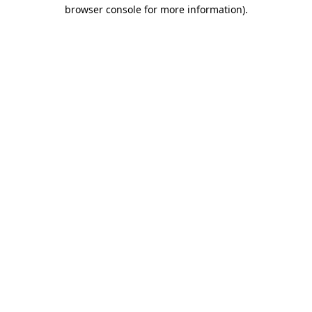
browser console for more information).