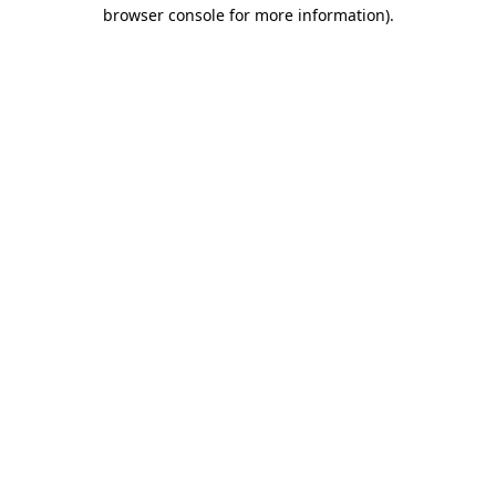
browser console for more information).