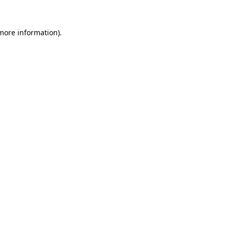
 more information).