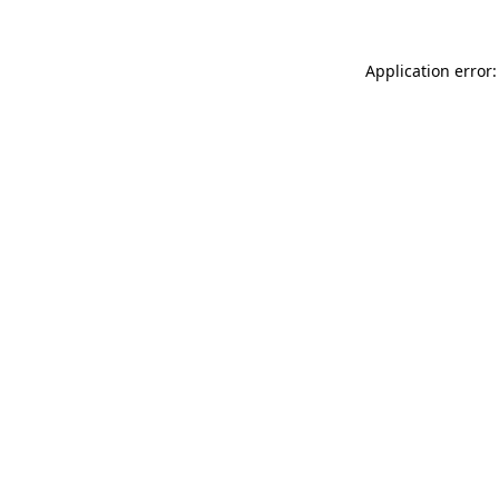
Application error: