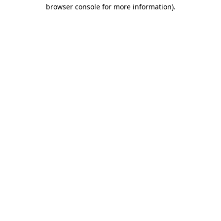
browser console for more information).