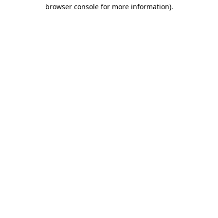
browser console for more information).