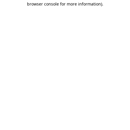
browser console for more information).