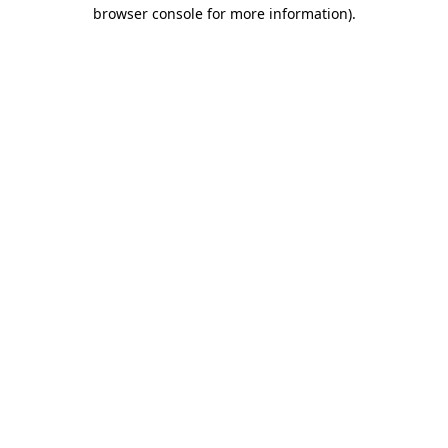
browser console for more information).