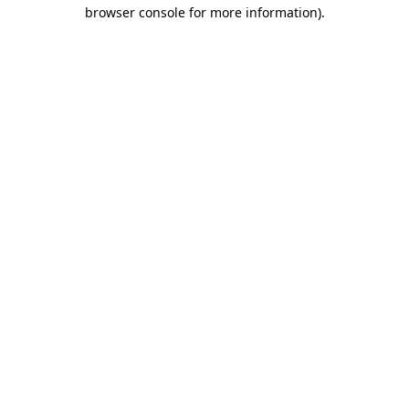
browser console for more information).