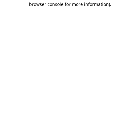
browser console for more information).